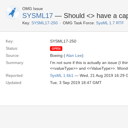
OMG Issue
SYSML17
— Should <
> have a cap
Key:
SYSML17-250
OMG Task Force:
SysML 1.7 RTF
Key:
SYSML17-250
Status:
OPEN
Source:
Boeing (
Alan Lee
)
Summary:
I'm not sure if this is actually an issue (I 
<<valueType>> and <<ValueType>>. Wonderin
Reported:
SysML 1.6b1
— Wed, 21 Aug 2019 16:29
Updated:
Tue, 3 Sep 2019 18:47 GMT