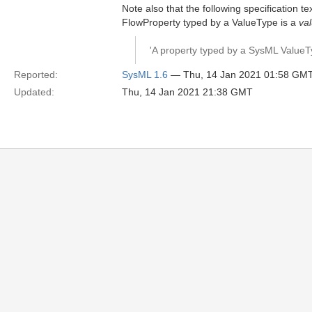
Note also that the following specification t
FlowProperty typed by a ValueType is a
va
'A property typed by a SysML ValueTy
Reported:
SysML 1.6
— Thu, 14 Jan 2021 01:58 GM
Updated:
Thu, 14 Jan 2021 21:38 GMT