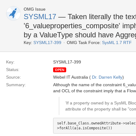
OMG Issue
SYSML17
— Taken literally the te
'6_valueproperties_composite' impl
by a ValueType should have Aggreg
Key:
SYSML17-399
OMG Task Force:
SysML 1.7 RTF
Key:
SYSML17-399
Status:
OPEN
Source:
Webel IT Australia (
Dr. Darren Kelly
)
Summary:
Although the name of the constraint 6_value
and OCL of the constraint imply that a Fl
‘If a property owned by a SysML Blo
attribute of the property shall be "co
self.base_Class.ownedAttribute->selec