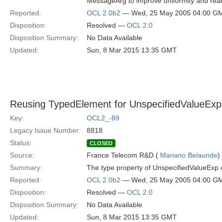
MessageArg to improve uniformity and read
Reported:
OCL 2.0b2
— Wed, 25 May 2005 04:00 G
Disposition:
Resolved —
OCL 2.0
Disposition Summary:
No Data Available
Updated:
Sun, 8 Mar 2015 13:35 GMT
Reusing TypedElement for UnspecifiedValueExp
Key:
OCL2_-89
Legacy Issue Number:
8818
Status:
CLOSED
Source:
France Telecom R&D (
Mariano Belaunde
)
Summary:
The type property of UnspecifiedValueExp 
Reported:
OCL 2.0b2
— Wed, 25 May 2005 04:00 G
Disposition:
Resolved —
OCL 2.0
Disposition Summary:
No Data Available
Updated:
Sun, 8 Mar 2015 13:35 GMT