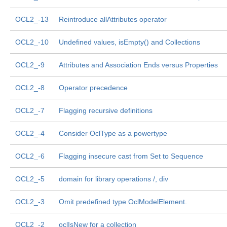
OCL2_-13
Reintroduce allAttributes operator
OCL2_-10
Undefined values, isEmpty() and Collections
OCL2_-9
Attributes and Association Ends versus Properties
OCL2_-8
Operator precedence
OCL2_-7
Flagging recursive definitions
OCL2_-4
Consider OclType as a powertype
OCL2_-6
Flagging insecure cast from Set to Sequence
OCL2_-5
domain for library operations /, div
OCL2_-3
Omit predefined type OclModelElement.
OCL2_-2
oclIsNew for a collection