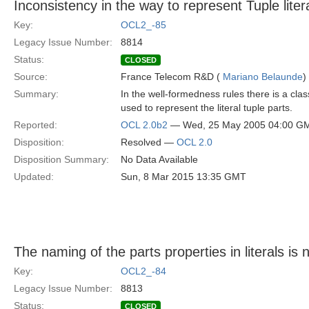
Inconsistency in the way to represent Tuple litera
Key:
OCL2_-85
Legacy Issue Number:
8814
Status:
CLOSED
Source:
France Telecom R&D (
Mariano Belaunde
)
Summary:
In the well-formedness rules there is a cla
used to represent the literal tuple parts.
Reported:
OCL 2.0b2
— Wed, 25 May 2005 04:00 G
Disposition:
Resolved —
OCL 2.0
Disposition Summary:
No Data Available
Updated:
Sun, 8 Mar 2015 13:35 GMT
The naming of the parts properties in literals is 
Key:
OCL2_-84
Legacy Issue Number:
8813
Status:
CLOSED