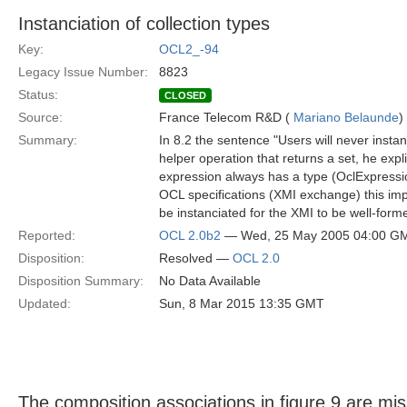
Instanciation of collection types
Key:
OCL2_-94
Legacy Issue Number:
8823
Status:
CLOSED
Source:
France Telecom R&D (
Mariano Belaunde
)
Summary:
In 8.2 the sentence "Users will never instan
helper operation that returns a set, he exp
expression always has a type (OclExpressio
OCL specifications (XMI exchange) this impli
be instanciated for the XMI to be well-form
Reported:
OCL 2.0b2
— Wed, 25 May 2005 04:00 G
Disposition:
Resolved —
OCL 2.0
Disposition Summary:
No Data Available
Updated:
Sun, 8 Mar 2015 13:35 GMT
The composition associations in figure 9 are mis