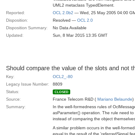
UML2 metaclass TypedElement.
Reported:
OCL 2.0b2
— Wed, 25 May 2005 04:00 G
Disposition:
Resolved —
OCL 2.0
Disposition Summary:
No Data Available
Updated:
Sun, 8 Mar 2015 13:35 GMT
Should compare the value of the slots and not the
Key:
OCL2_-80
Legacy Issue Number:
8809
Status:
CLOSED
Source:
France Telecom R&D (
Mariano Belaunde
)
Summary:
In the well-formedness rules of OclMessageT
asParameter() operation. The rule need to b
instead of comparing the object themselves
A similar problem occurs in the well-forme
equal to the result of the 'referredSignal.fe