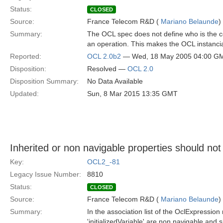
Status:
CLOSED
Source:
France Telecom R&D (
Mariano Belaunde
)
Summary:
The OCL spec does not define who is the con
an operation. This makes the OCL instancia
Reported:
OCL 2.0b2
— Wed, 18 May 2005 04:00 G
Disposition:
Resolved —
OCL 2.0
Disposition Summary:
No Data Available
Updated:
Sun, 8 Mar 2015 13:35 GMT
Inherited or non navigable properties should not 
Key:
OCL2_-81
Legacy Issue Number:
8810
Status:
CLOSED
Source:
France Telecom R&D (
Mariano Belaunde
)
Summary:
In the association list of the OclExpression
'initializedVariable' are non navigable and 