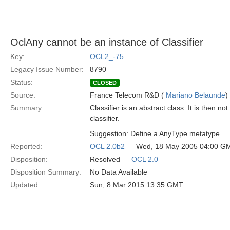
OclAny cannot be an instance of Classifier
Key:
OCL2_-75
Legacy Issue Number:
8790
Status:
CLOSED
Source:
France Telecom R&D (
Mariano Belaunde
)
Summary:
Classifier is an abstract class. It is then n
classifier.
Suggestion: Define a AnyType metatype
Reported:
OCL 2.0b2
— Wed, 18 May 2005 04:00 G
Disposition:
Resolved —
OCL 2.0
Disposition Summary:
No Data Available
Updated:
Sun, 8 Mar 2015 13:35 GMT