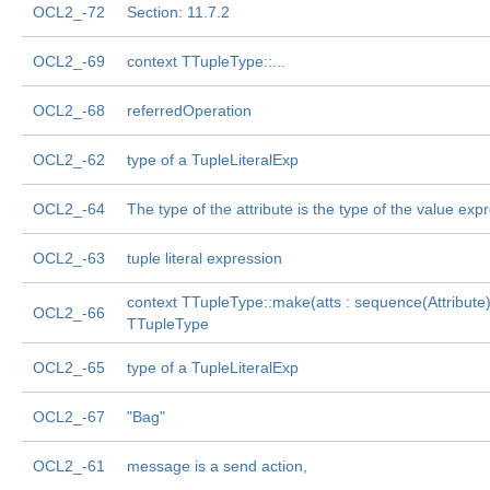
OCL2_-72
Section: 11.7.2
OCL2_-69
context TTupleType::...
OCL2_-68
referredOperation
OCL2_-62
type of a TupleLiteralExp
OCL2_-64
The type of the attribute is the type of the value exp
OCL2_-63
tuple literal expression
context TTupleType::make(atts : sequence(Attribute) 
OCL2_-66
TTupleType
OCL2_-65
type of a TupleLiteralExp
OCL2_-67
"Bag"
OCL2_-61
message is a send action,