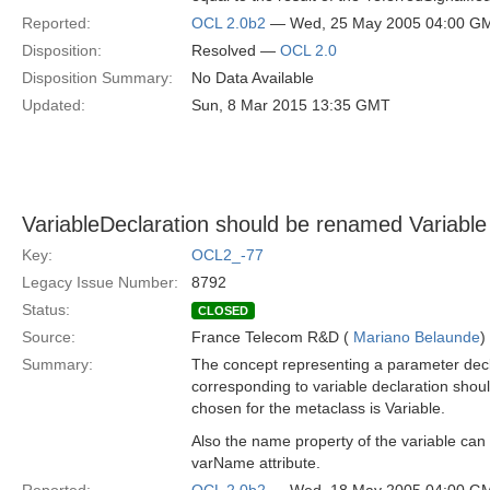
Reported:
OCL 2.0b2
— Wed, 25 May 2005 04:00 G
Disposition:
Resolved —
OCL 2.0
Disposition Summary:
No Data Available
Updated:
Sun, 8 Mar 2015 13:35 GMT
VariableDeclaration should be renamed Variable
Key:
OCL2_-77
Legacy Issue Number:
8792
Status:
CLOSED
Source:
France Telecom R&D (
Mariano Belaunde
)
Summary:
The concept representing a parameter decla
corresponding to variable declaration shou
chosen for the metaclass is Variable.
Also the name property of the variable can
varName attribute.