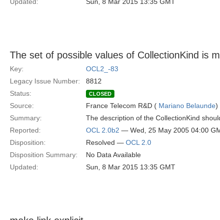
Updated:
Sun, 8 Mar 2015 13:35 GMT
The set of possible values of CollectionKind is m
Key:
OCL2_-83
Legacy Issue Number:
8812
Status:
CLOSED
Source:
France Telecom R&D (
Mariano Belaunde
)
Summary:
The description of the CollectionKind should
Reported:
OCL 2.0b2
— Wed, 25 May 2005 04:00 G
Disposition:
Resolved —
OCL 2.0
Disposition Summary:
No Data Available
Updated:
Sun, 8 Mar 2015 13:35 GMT