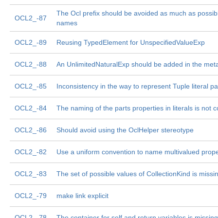
The Ocl prefix should be avoided as much as possib
OCL2_-87
names
OCL2_-89
Reusing TypedElement for UnspecifiedValueExp
OCL2_-88
An UnlimitedNaturalExp should be added in the me
OCL2_-85
Inconsistency in the way to represent Tuple literal pa
OCL2_-84
The naming of the parts properties in literals is not c
OCL2_-86
Should avoid using the OclHelper stereotype
OCL2_-82
Use a uniform convention to name multivalued prope
OCL2_-83
The set of possible values of CollectionKind is missi
OCL2_-79
make link explicit
OCL2_-78
The container for self and return variables is missing