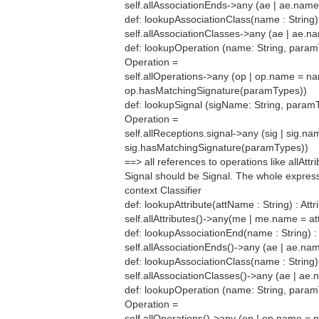
self.allAssociationEnds->any (ae | ae.nam
def: lookupAssociationClass(name : String)
self.allAssociationClasses->any (ae | ae.
def: lookupOperation (name: String, param
Operation =
self.allOperations->any (op | op.name = n
op.hasMatchingSignature(paramTypes))
def: lookupSignal (sigName: String, paramT
Operation =
self.allReceptions.signal->any (sig | sig.
sig.hasMatchingSignature(paramTypes))
==> all references to operations like allAtt
Signal should be Signal. The whole expres
context Classifier
def: lookupAttribute(attName : String) : Attr
self.allAttributes()->any(me | me.name = a
def: lookupAssociationEnd(name : String) :
self.allAssociationEnds()->any (ae | ae.n
def: lookupAssociationClass(name : String)
self.allAssociationClasses()->any (ae | a
def: lookupOperation (name: String, param
Operation =
self.allOperations()->any (op | op.name =