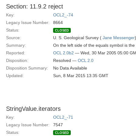
Section: 11.9.2 reject
Key:
OCL2_-74
Legacy Issue Number:
8664
Status:
CLOSED
Source:
U. S. Geological Survey (
Jane Messenger
Summary:
On the left side of the equals symbol is the 
Reported:
OCL 2.0b2
— Wed, 30 Mar 2005 05:00 G
Disposition:
Resolved —
OCL 2.0
Disposition Summary:
No Data Available
Updated:
Sun, 8 Mar 2015 13:35 GMT
StringValue.iterators
Key:
OCL2_-71
Legacy Issue Number:
7547
Status:
CLOSED