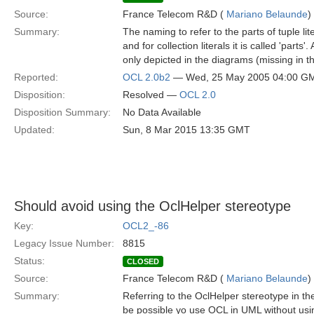
Source:
France Telecom R&D (
Mariano Belaunde
)
Summary:
The naming to refer to the parts of tuple lite
and for collection literals it is called 'part
only depicted in the diagrams (missing in th
Reported:
OCL 2.0b2
— Wed, 25 May 2005 04:00 G
Disposition:
Resolved —
OCL 2.0
Disposition Summary:
No Data Available
Updated:
Sun, 8 Mar 2015 13:35 GMT
Should avoid using the OclHelper stereotype
Key:
OCL2_-86
Legacy Issue Number:
8815
Status:
CLOSED
Source:
France Telecom R&D (
Mariano Belaunde
)
Summary:
Referring to the OclHelper stereotype in th
be possible yo use OCL in UML without usi