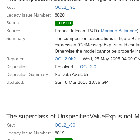
Key:
OCL2_-91
Legacy Issue Number:
8820
Status:
CLOSED
Source:
France Telecom R&D (
Mariano Belaunde
)
Summary:
The composition associations in figure 9 ar
expression (OclMessageExp) should contain it
Otherwise the model cannot be properly in
Reported:
OCL 2.0b2
— Wed, 25 May 2005 04:00 G
Disposition:
Resolved —
OCL 2.0
Disposition Summary:
No Data Available
Updated:
Sun, 8 Mar 2015 13:35 GMT
The superclass of UnspecifiedValueExp is not 
Key:
OCL2_-90
Legacy Issue Number:
8819