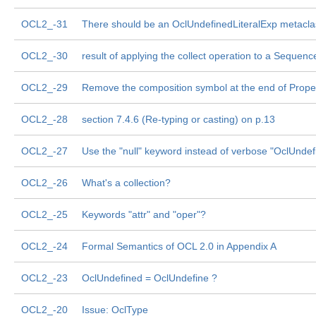
OCL2_-31
There should be an OclUndefinedLiteralExp metacla
OCL2_-30
result of applying the collect operation to a Sequenc
OCL2_-29
Remove the composition symbol at the end of Prope
OCL2_-28
section 7.4.6 (Re-typing or casting) on p.13
OCL2_-27
Use the "null" keyword instead of verbose "OclUndef
OCL2_-26
What's a collection?
OCL2_-25
Keywords "attr" and "oper"?
OCL2_-24
Formal Semantics of OCL 2.0 in Appendix A
OCL2_-23
OclUndefined = OclUndefine ?
OCL2_-20
Issue: OclType