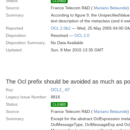
Status:
CLOSED
Source:
France Telecom R&D (
Mariano Belaunde
)
Summary:
According to figure 9, the UnspecifiedValue
text description of the metaclass (and it o
Reported:
OCL 2.0b2
— Wed, 25 May 2005 04:00 G
Disposition:
Resolved —
OCL 2.0
Disposition Summary:
No Data Available
Updated:
Sun, 8 Mar 2015 13:35 GMT
The Ocl prefix should be avoided as much as p
Key:
OCL2_-87
Legacy Issue Number:
8816
Status:
CLOSED
Source:
France Telecom R&D (
Mariano Belaunde
)
Summary:
Except for the abstract OclExpression meta
OclMessageType, OclMessageExp and Ocl