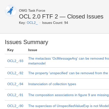
OMG Task Force
OCL 2.0 FTF 2 — Closed Issues
Key:
OCL2_
Issues Count: 94
Issues Summary
Key
Issue
The metaclass 'OclMessageArg' can be removed fr
OCL2_-93
metamodel
OCL2_-92
The property 'unspecified' can be removed from th
OCL2_-94
Instanciation of collection types
OCL2_-91
The composition associations in figure 9 are missing
OCL2_-90
The superclass of UnspecifiedValueExp is not Mode