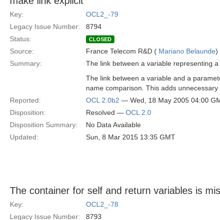
make link explicit
Key:
OCL2_-79
Legacy Issue Number:
8794
Status:
CLOSED
Source:
France Telecom R&D (
Mariano Belaunde
)
Summary:
The link between a variable representing 
The link between a variable and a parameter
name comparison. This adds unnecessary c
Reported:
OCL 2.0b2
— Wed, 18 May 2005 04:00 G
Disposition:
Resolved —
OCL 2.0
Disposition Summary:
No Data Available
Updated:
Sun, 8 Mar 2015 13:35 GMT
The container for self and return variables is mi
Key:
OCL2_-78
Legacy Issue Number:
8793