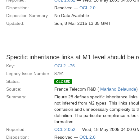
Reported:
OCL 2.0b2
— Wed, 18 May 2005 04:00 G
Disposition:
Resolved —
OCL 2.0
Disposition Summary:
No Data Available
Updated:
Sun, 8 Mar 2015 13:35 GMT
Specific inheritance links at M1 level should be
Key:
OCL2_-76
Legacy Issue Number:
8791
Status:
CLOSED
Source:
France Telecom R&D (
Mariano Belaunde
)
Summary:
Figure 28 defines specific inheritance link
not inferred from M2 types. This links shou
confusion and unnecessary complexity to th
definition. The particular compliance rules
formalism.
Reported:
OCL 2.0b2
— Wed, 18 May 2005 04:00 G
Disposition:
Resolved —
OCL 2.0