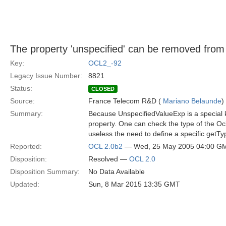
The property 'unspecified' can be removed fro
Key:
OCL2_-92
Legacy Issue Number:
8821
Status:
CLOSED
Source:
France Telecom R&D (
Mariano Belaunde
)
Summary:
Because UnspecifiedValueExp is a special ki
property. One can check the type of the Oc
useless the need to define a specific getT
Reported:
OCL 2.0b2
— Wed, 25 May 2005 04:00 G
Disposition:
Resolved —
OCL 2.0
Disposition Summary:
No Data Available
Updated:
Sun, 8 Mar 2015 13:35 GMT