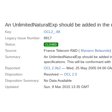
An UnlimitedNaturalExp should be added in the
Key:
OCL2_-88
Legacy Issue Number:
8817
Status:
CLOSED
Source:
France Telecom R&D (
Mariano Belaunde
)
Summary:
An UnlimitedNaturalExp should be added in
specifications. This will be conformant with 
Reported:
OCL 2.0b2
— Wed, 25 May 2005 04:00 G
Disposition:
Resolved —
OCL 2.0
Disposition Summary:
No Data Available
Updated:
Sun, 8 Mar 2015 13:35 GMT