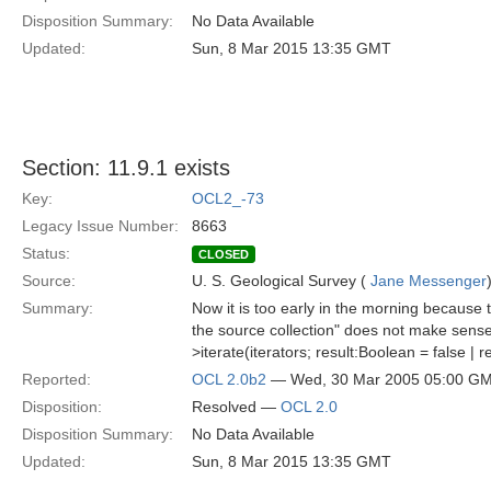
Disposition Summary:
No Data Available
Updated:
Sun, 8 Mar 2015 13:35 GMT
Section: 11.9.1 exists
Key:
OCL2_-73
Legacy Issue Number:
8663
Status:
CLOSED
Source:
U. S. Geological Survey (
Jane Messenger
Summary:
Now it is too early in the morning because t
the source collection" does not make sense
>iterate(iterators; result:Boolean = false | 
Reported:
OCL 2.0b2
— Wed, 30 Mar 2005 05:00 G
Disposition:
Resolved —
OCL 2.0
Disposition Summary:
No Data Available
Updated:
Sun, 8 Mar 2015 13:35 GMT