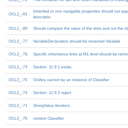
Inherited or non navigable properties should not app
OCL2_-81
descriptio
OCL2_-80
Should compare the value of the slots and not the obj
OCL2_-77
VariableDeclaration should be renamed Variable
OCL2_-76
Specific inheritance links at M1 level should be rem
OCL2_-73
Section: 11.9.1 exists
OCL2_-75
OclAny cannot be an instance of Classifier
OCL2_-74
Section: 11.9.2 reject
OCL2_-71
StringValue.iterators
OCL2_-70
context Classifier