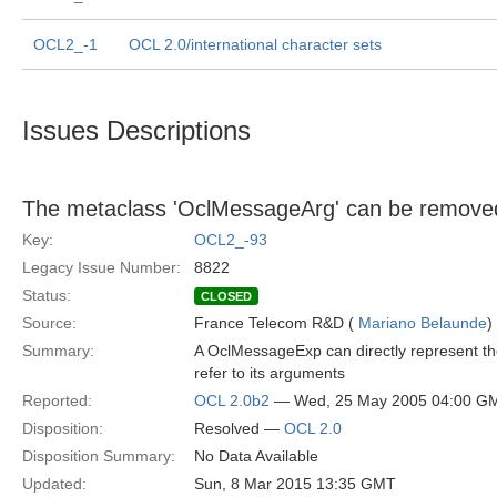
OCL2_-1
OCL 2.0/international character sets
Issues Descriptions
The metaclass 'OclMessageArg' can be remove
Key:
OCL2_-93
Legacy Issue Number:
8822
Status:
CLOSED
Source:
France Telecom R&D (
Mariano Belaunde
)
Summary:
A OclMessageExp can directly represent the
refer to its arguments
Reported:
OCL 2.0b2
— Wed, 25 May 2005 04:00 G
Disposition:
Resolved —
OCL 2.0
Disposition Summary:
No Data Available
Updated:
Sun, 8 Mar 2015 13:35 GMT