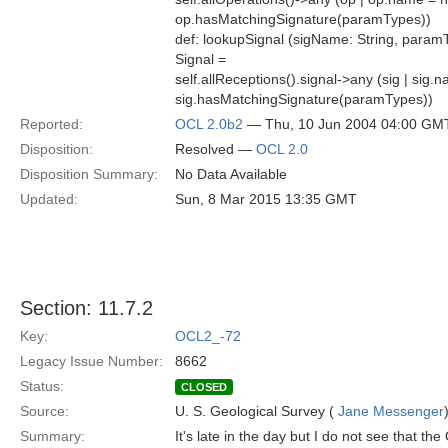
op.hasMatchingSignature(paramTypes))
def: lookupSignal (sigName: String, paramT
Signal =
self.allReceptions().signal->any (sig | si
sig.hasMatchingSignature(paramTypes))
Reported:
OCL 2.0b2
— Thu, 10 Jun 2004 04:00 GM
Disposition:
Resolved —
OCL 2.0
Disposition Summary:
No Data Available
Updated:
Sun, 8 Mar 2015 13:35 GMT
Section: 11.7.2
Key:
OCL2_-72
Legacy Issue Number:
8662
Status:
CLOSED
Source:
U. S. Geological Survey (
Jane Messenger
Summary:
It's late in the day but I do not see that th