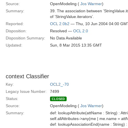
Source:
OpenModeling (
Jos Warmer
)
Summary:
39. The association between ’StringValue.i
of ’StringValue.iterators’.
Reported:
OCL 2.0b2
— Thu, 10 Jun 2004 04:00 GM
Disposition:
Resolved —
OCL 2.0
Disposition Summary:
No Data Available
Updated:
Sun, 8 Mar 2015 13:35 GMT
context Classifier
Key:
OCL2_-70
Legacy Issue Number:
7499
Status:
CLOSED
Source:
OpenModeling (
Jos Warmer
)
Summary:
def: lookupAttribute(attName : String) : Attr
self.allAttributes->any(me | me.name = at
def: lookupAssociationEnd(name : String) :