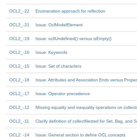
OCL2_-22
Enumeration approach for reflection
OCL2_-21
Issue: OclModelElement
OCL2_-19
Issue: oclIUndefined() versus isEmpty()
OCL2_-16
Issue: Keywords
OCL2_-15
Issue: Set of characters
OCL2_-18
Issue: Attributes and Association Ends versus Proper
OCL2_-17
Issue: Operator precedence
OCL2_-12
Missing equality and inequality operations on collect
OCL2_-11
Clarify definition of collectNested for Set, Bag, and
OCL2_-14
Issue: General section to define OCL concepts