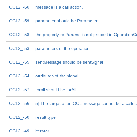
OCL2_-60
message is a call action,
OCL2_-59
parameter should be Parameter
OCL2_-58
the property refParams is not present in OperationC
OCL2_-53
parameters of the operation.
OCL2_-55
sentMessage should be sentSignal
OCL2_-54
attributes of the signal.
OCL2_-57
forall should be forAll
OCL2_-56
5] The target of an OCL message cannot be a collect
OCL2_-50
result type
OCL2_-49
iterator