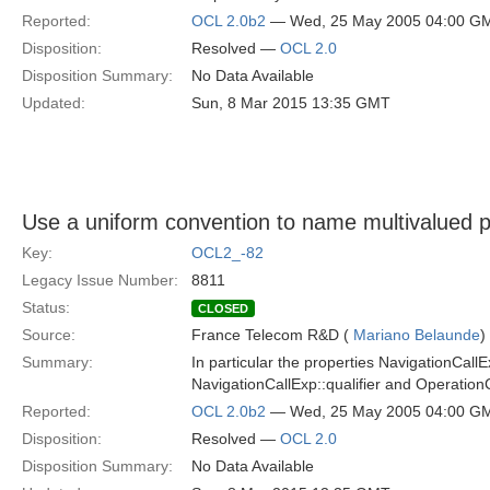
Reported:
OCL 2.0b2
— Wed, 25 May 2005 04:00 G
Disposition:
Resolved —
OCL 2.0
Disposition Summary:
No Data Available
Updated:
Sun, 8 Mar 2015 13:35 GMT
Use a uniform convention to name multivalued p
Key:
OCL2_-82
Legacy Issue Number:
8811
Status:
CLOSED
Source:
France Telecom R&D (
Mariano Belaunde
)
Summary:
In particular the properties NavigationCal
NavigationCallExp::qualifier and Operatio
Reported:
OCL 2.0b2
— Wed, 25 May 2005 04:00 G
Disposition:
Resolved —
OCL 2.0
Disposition Summary:
No Data Available