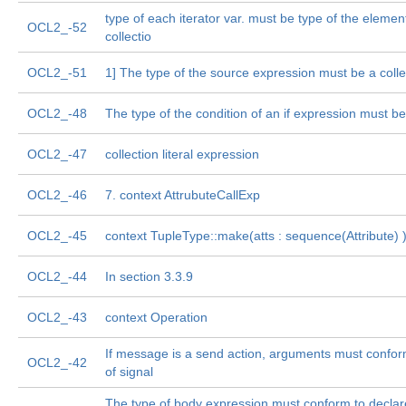
type of each iterator var. must be type of the elemen
OCL2_-52
collectio
OCL2_-51
1] The type of the source expression must be a colle
OCL2_-48
The type of the condition of an if expression must b
OCL2_-47
collection literal expression
OCL2_-46
7. context AttrubuteCallExp
OCL2_-45
context TupleType::make(atts : sequence(Attribute) 
OCL2_-44
In section 3.3.9
OCL2_-43
context Operation
If message is a send action, arguments must conform
OCL2_-42
of signal
The type of body expression must conform to declar