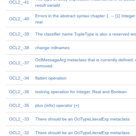
OCL2_-41
result variabl
Errors in the abstract syntax chapter 1. -- [1] Intege
OCL2_-40
real.
OCL2_-39
The classifier name TupleType is also a reserved wo
OCL2_-38
change rollnames
OclMessageArg metaclass that is currently defined, 
OCL2_-37
removed.
OCL2_-34
flatten operation
OCL2_-36
tostring operation for Integer, Real and Boolean
OCL2_-35
plus (infix) operator (+)
OCL2_-33
There should be an OclTypeLiteralExp metaclass
OCL2_-32
There should be an OclTypeLiteralExp metaclass