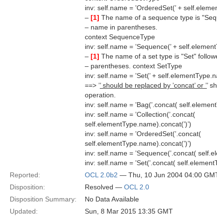
inv: self.name = ’OrderedSet(’ + self.eleme
–
[1]
The name of a sequence type is "Sequ
– name in parentheses.
context SequenceType
inv: self.name = ’Sequence(’ + self.elemen
–
[1]
The name of a set type is "Set" follo
– parentheses. context SetType
inv: self.name = ’Set(’ + self.elementType.n
==> ’
’ should be replaced by ’concat’ or ’
’ s
operation.
inv: self.name = ’Bag(’.concat( self.elemen
inv: self.name = ’Collection(’.concat(
self.elementType.name).concat(’)’)
inv: self.name = ’OrderedSet(’.concat(
self.elementType.name).concat(’)’)
inv: self.name = ’Sequence(’.concat( self.
inv: self.name = ’Set(’.concat( self.elemen
Reported:
OCL 2.0b2
— Thu, 10 Jun 2004 04:00 GM
Disposition:
Resolved —
OCL 2.0
Disposition Summary:
No Data Available
Updated:
Sun, 8 Mar 2015 13:35 GMT