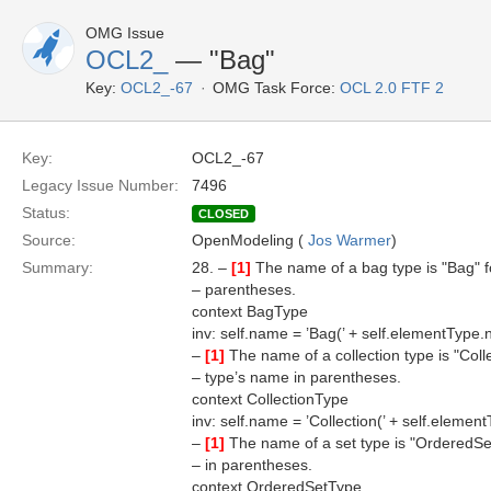
OMG Issue
OCL2_
— "Bag"
Key:
OCL2_-67
OMG Task Force:
OCL 2.0 FTF 2
Key:
OCL2_-67
Legacy Issue Number:
7496
Status:
CLOSED
Source:
OpenModeling (
Jos Warmer
)
Summary:
28. –
[1]
The name of a bag type is "Bag" f
– parentheses.
context BagType
inv: self.name = ’Bag(’ + self.elementType.
–
[1]
The name of a collection type is "Coll
– type’s name in parentheses.
context CollectionType
inv: self.name = ’Collection(’ + self.elemen
–
[1]
The name of a set type is "OrderedSe
– in parentheses.
context OrderedSetType