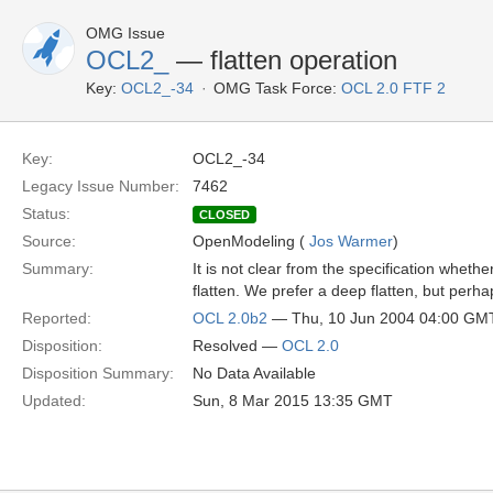
OMG Issue
OCL2_
— flatten operation
Key:
OCL2_-34
OMG Task Force:
OCL 2.0 FTF 2
Key:
OCL2_-34
Legacy Issue Number:
7462
Status:
CLOSED
Source:
OpenModeling (
Jos Warmer
)
Summary:
It is not clear from the specification wheth
flatten. We prefer a deep flatten, but perh
Reported:
OCL 2.0b2
— Thu, 10 Jun 2004 04:00 GM
Disposition:
Resolved —
OCL 2.0
Disposition Summary:
No Data Available
Updated:
Sun, 8 Mar 2015 13:35 GMT