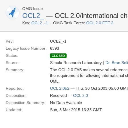
OMG Issue
OCL2_
— OCL 2.0/international ch
Key:
OCL2_-1
OMG Task Force:
OCL 2.0 FTF 2
Key:
OCL2_-1
Legacy Issue Number:
6393
Status:
CLOSED
Source:
Simula Research Laboratory (
Dr. Bran Sel
Summary:
The OCL 2.0 FAS makes several references 
the requirement for allowing international c
UML.
Reported:
OCL 2.0b2
— Thu, 30 Oct 2003 05:00 GM
Disposition:
Resolved —
OCL 2.0
Disposition Summary:
No Data Available
Updated:
Sun, 8 Mar 2015 13:35 GMT