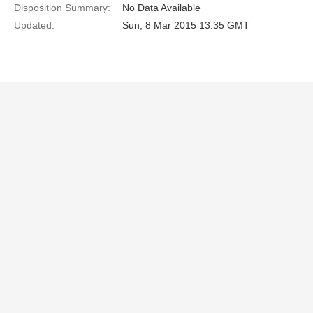
Disposition Summary:
No Data Available
Updated:
Sun, 8 Mar 2015 13:35 GMT