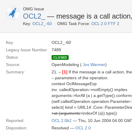
OMG Issue
OCL2_
— message is a call action
Key:
OCL2_-60
OMG Task Force:
OCL 2.0 FTF 2
Key:
OCL2_-60
Legacy Issue Number:
7489
Status:
CLOSED
Source:
OpenModeling (
Jos Warmer
)
Summary:
21. –
[1]
If the message is a call action, t
– parameters of the operation.
context OclMessageExp
inv: calledOperation->notEmpty() implies
arguments->forAll (a | a.getType().confor
(self.calledOperation.operation.Parameter-
select( kind = UML14::Core::ParameterDirec
>at (arguments
>indexOf (a)).type))
Reported:
OCL 2.0b2
— Thu, 10 Jun 2004 04:00 GM
Disposition:
Resolved —
OCL 2.0