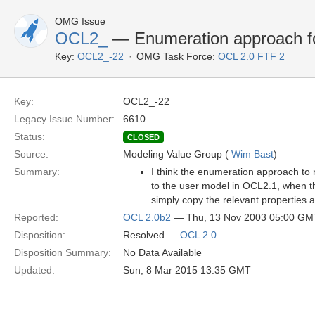
OMG Issue
OCL2_
— Enumeration approach for
Key:
OCL2_-22
OMG Task Force:
OCL 2.0 FTF 2
Key:
OCL2_-22
Legacy Issue Number:
6610
Status:
CLOSED
Source:
Modeling Value Group (
Wim Bast
)
Summary:
I think the enumeration approach to 
to the user model in OCL2.1, when the
simply copy the relevant properties 
Reported:
OCL 2.0b2
— Thu, 13 Nov 2003 05:00 GM
Disposition:
Resolved —
OCL 2.0
Disposition Summary:
No Data Available
Updated:
Sun, 8 Mar 2015 13:35 GMT