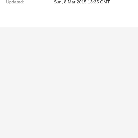
Updated:
Sun, 8 Mar 2015 13:35 GMT