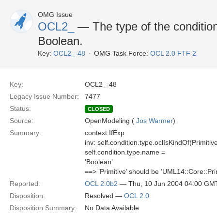
OMG Issue
OCL2_
— The type of the condition
Boolean.
Key:
OCL2_-48
OMG Task Force:
OCL 2.0 FTF 2
Key:
OCL2_-48
Legacy Issue Number:
7477
Status:
CLOSED
Source:
OpenModeling (
Jos Warmer
)
Summary:
context IfExp
inv: self.condition.type.oclIsKindOf(Primitiv
self.condition.type.name =
’Boolean’
==> ’Primitive’ should be ’UML14::Core::Prim
Reported:
OCL 2.0b2
— Thu, 10 Jun 2004 04:00 GM
Disposition:
Resolved —
OCL 2.0
Disposition Summary:
No Data Available