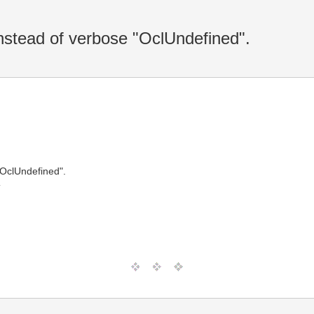
nstead of verbose "OclUndefined".
"OclUndefined".
T