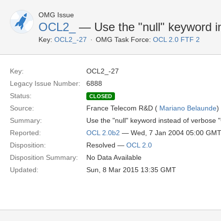
OMG Issue
OCL2_
— Use the "null" keyword i
Key:
OCL2_-27
OMG Task Force:
OCL 2.0 FTF 2
Key:
OCL2_-27
Legacy Issue Number:
6888
Status:
CLOSED
Source:
France Telecom R&D (
Mariano Belaunde
)
Summary:
Use the "null" keyword instead of verbose 
Reported:
OCL 2.0b2
— Wed, 7 Jan 2004 05:00 GM
Disposition:
Resolved —
OCL 2.0
Disposition Summary:
No Data Available
Updated:
Sun, 8 Mar 2015 13:35 GMT