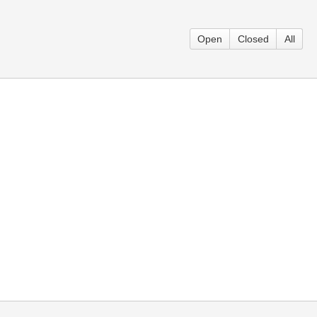
Open
Closed
All