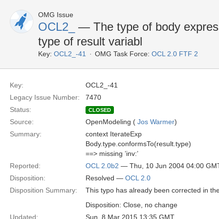
OMG Issue
OCL2_
— The type of body expres
type of result variabl
Key:
OCL2_-41
OMG Task Force:
OCL 2.0 FTF 2
Key:
OCL2_-41
Legacy Issue Number:
7470
Status:
CLOSED
Source:
OpenModeling (
Jos Warmer
)
Summary:
context IterateExp
Body.type.conformsTo(result.type)
==> missing ’inv:’
Reported:
OCL 2.0b2
— Thu, 10 Jun 2004 04:00 GM
Disposition:
Resolved —
OCL 2.0
Disposition Summary:
This typo has already been corrected in the
Disposition: Close, no change
Updated:
Sun, 8 Mar 2015 13:35 GMT