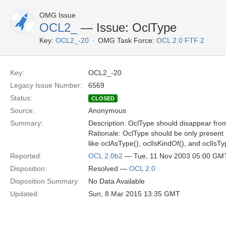
OMG Issue
OCL2_
— Issue: OclType
Key:
OCL2_-20
OMG Task Force:
OCL 2.0 FTF 2
Key:
OCL2_-20
Legacy Issue Number:
6569
Status:
CLOSED
Source:
Anonymous
Summary:
Description: OclType should disappear fro
Rationale: OclType should be only present i
like oclAsType(), oclIsKindOf(), and oclIsTy
Reported:
OCL 2.0b2
— Tue, 11 Nov 2003 05:00 GM
Disposition:
Resolved —
OCL 2.0
Disposition Summary:
No Data Available
Updated:
Sun, 8 Mar 2015 13:35 GMT