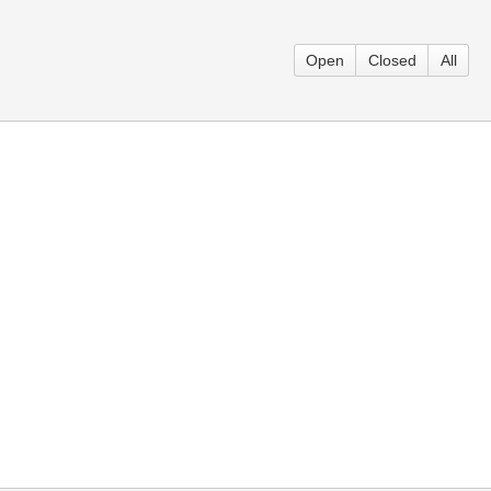
Open
Closed
All