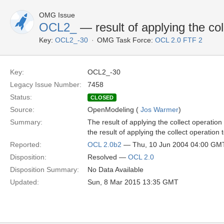
OMG Issue
OCL2_
— result of applying the co
Key:
OCL2_-30
OMG Task Force:
OCL 2.0 FTF 2
Key:
OCL2_-30
Legacy Issue Number:
7458
Status:
CLOSED
Source:
OpenModeling (
Jos Warmer
)
Summary:
The result of applying the collect operati
the result of applying the collect operati
Reported:
OCL 2.0b2
— Thu, 10 Jun 2004 04:00 GM
Disposition:
Resolved —
OCL 2.0
Disposition Summary:
No Data Available
Updated:
Sun, 8 Mar 2015 13:35 GMT