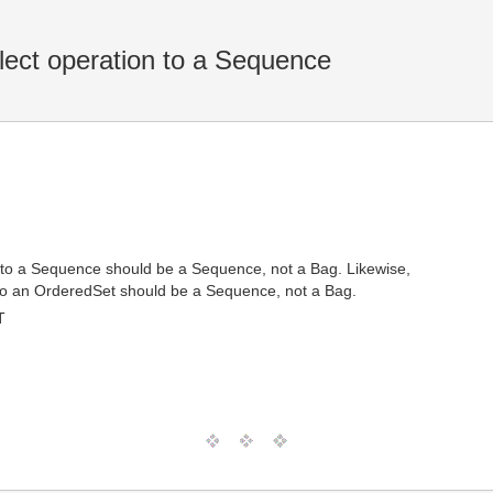
llect operation to a Sequence
on to a Sequence should be a Sequence, not a Bag. Likewise,
on to an OrderedSet should be a Sequence, not a Bag.
T