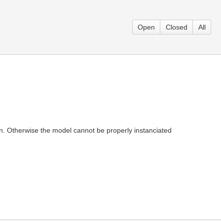
Open
Closed
All
ion. Otherwise the model cannot be properly instanciated