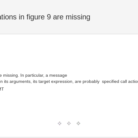
ons in figure 9 are missing
e missing. In particular, a message
ts arguments, its target expression, are probably  specified call act
MT