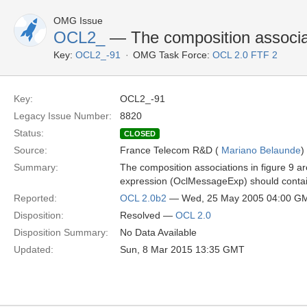
OMG Issue
OCL2_
— The composition associati
Key:
OCL2_-91
OMG Task Force:
OCL 2.0 FTF 2
Key:
OCL2_-91
Legacy Issue Number:
8820
Status:
CLOSED
Source:
France Telecom R&D (
Mariano Belaunde
)
Summary:
The composition associations in figure 9 ar
expression (OclMessageExp) should contain i
Reported:
OCL 2.0b2
— Wed, 25 May 2005 04:00 G
Disposition:
Resolved —
OCL 2.0
Disposition Summary:
No Data Available
Updated:
Sun, 8 Mar 2015 13:35 GMT