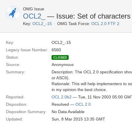
OMG Issue
OCL2_
— Issue: Set of characters
Key:
OCL2_-15
OMG Task Force:
OCL 2.0 FTF 2
Key:
OCL2_-15
Legacy Issue Number:
6560
Status:
CLOSED
Source:
Anonymous
Summary:
Description: The OCL 2.0 specification shou
or ASCII).
Rationale: This will help implementers to 
in my opinion the best choice.
Reported:
OCL 2.0b2
— Tue, 11 Nov 2003 05:00 GM
Disposition:
Resolved —
OCL 2.0
Disposition Summary:
No Data Available
Updated:
Sun, 8 Mar 2015 13:35 GMT