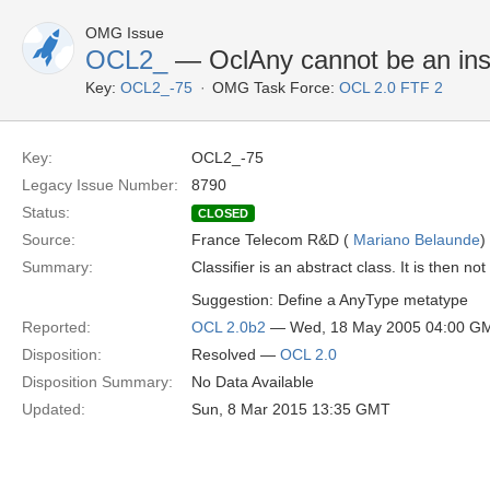
OMG Issue
OCL2_
— OclAny cannot be an inst
Key:
OCL2_-75
OMG Task Force:
OCL 2.0 FTF 2
Key:
OCL2_-75
Legacy Issue Number:
8790
Status:
CLOSED
Source:
France Telecom R&D (
Mariano Belaunde
)
Summary:
Classifier is an abstract class. It is then no
Suggestion: Define a AnyType metatype
Reported:
OCL 2.0b2
— Wed, 18 May 2005 04:00 G
Disposition:
Resolved —
OCL 2.0
Disposition Summary:
No Data Available
Updated:
Sun, 8 Mar 2015 13:35 GMT