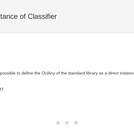
ance of Classifier
t possible to define the OclAny of the standard library as a direct instance
MT