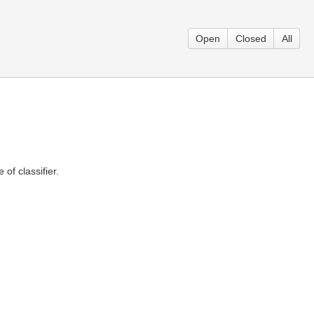
Open
Closed
All
 of classifier.