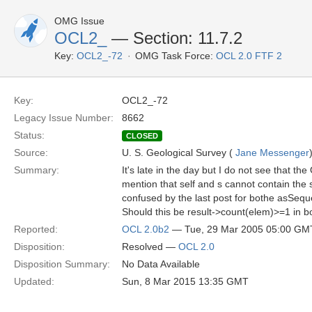
OMG Issue
OCL2_
— Section: 11.7.2
Key:
OCL2_-72
OMG Task Force:
OCL 2.0 FTF 2
Key:
OCL2_-72
Legacy Issue Number:
8662
Status:
CLOSED
Source:
U. S. Geological Survey (
Jane Messenger
Summary:
It's late in the day but I do not see that th
mention that self and s cannot contain the 
confused by the last post for bothe asSeq
Should this be result->count(elem)>=1 in 
Reported:
OCL 2.0b2
— Tue, 29 Mar 2005 05:00 GM
Disposition:
Resolved —
OCL 2.0
Disposition Summary:
No Data Available
Updated:
Sun, 8 Mar 2015 13:35 GMT