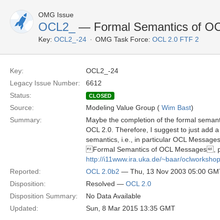
OMG Issue
OCL2_
— Formal Semantics of OCL
Key:
OCL2_-24
OMG Task Force:
OCL 2.0 FTF 2
Key:
OCL2_-24
Legacy Issue Number:
6612
Status:
CLOSED
Source:
Modeling Value Group (
Wim Bast
)
Summary:
Maybe the completion of the formal semantic
OCL 2.0. Therefore, I suggest to just add a 
semantics, i.e., in particular OCL Message
Formal Semantics of OCL Messages, pre
http://i11www.ira.uka.de/~baar/oclworks
Reported:
OCL 2.0b2
— Thu, 13 Nov 2003 05:00 GM
Disposition:
Resolved —
OCL 2.0
Disposition Summary:
No Data Available
Updated:
Sun, 8 Mar 2015 13:35 GMT