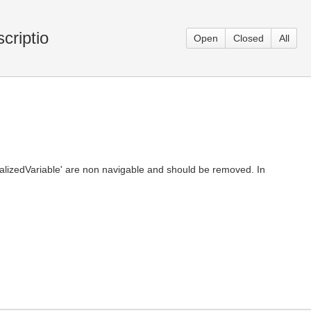
criptio
Open
Closed
All
itializedVariable' are non navigable and should be removed. In