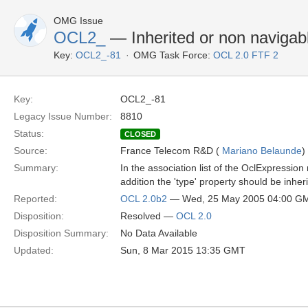
OMG Issue
OCL2_
— Inherited or non navigabl
Key:
OCL2_-81
OMG Task Force:
OCL 2.0 FTF 2
Key:
OCL2_-81
Legacy Issue Number:
8810
Status:
CLOSED
Source:
France Telecom R&D (
Mariano Belaunde
)
Summary:
In the association list of the OclExpression
addition the 'type' property should be inh
Reported:
OCL 2.0b2
— Wed, 25 May 2005 04:00 G
Disposition:
Resolved —
OCL 2.0
Disposition Summary:
No Data Available
Updated:
Sun, 8 Mar 2015 13:35 GMT