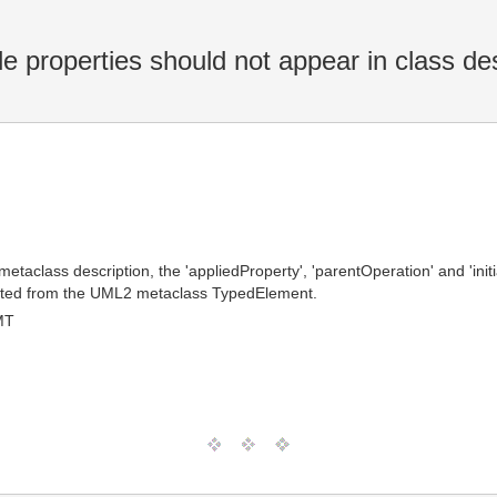
e properties should not appear in class des
 metaclass description, the 'appliedProperty', 'parentOperation' and 'in
erited from the UML2 metaclass TypedElement.
MT