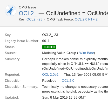
OMG Issue
OCL2_
— OclUndefined = OclUnde
Key:
OCL2_-23
OMG Task Force:
OCL 2.0 FTF 2
Key:
OCL2_-23
Legacy Issue Number:
6611
Status:
CLOSED
Source:
Modeling Value Group (
Wim Bast
)
Summary:
Perhaps it makes sense to explicitly menti
especially since in C "NULL == NULL" restu
(OclUndefined=OclUndefined).isOclUndefine
Reported:
OCL 2.0b2
— Thu, 13 Nov 2003 05:00 GM
Disposition:
Resolved —
OCL 2.0
Disposition Summary:
Technically, no change is necessary because 
more explicit is helpful, especially as the th
Updated:
Sun, 8 Mar 2015 13:35 GMT