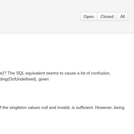
Open
Closed
All
ue)? The SQL equivalent seems to cause a lot of confusion,
uding(OclUndefined), given
 the singleton values null and invalid, is sufficient. However, being