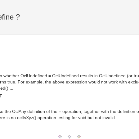
fine ?
on whether OclUndefined = OclUndefined results in OclUndefined (or tr
rns true. For example, the above expression would not work with excl
d().....
T
the OclAny definition of the = operation, together with the definition of
ere is no oclIsXyz() operation testing for void but not invalid.