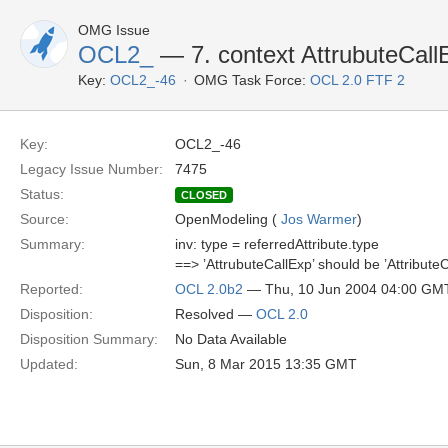
OMG Issue
OCL2_
— 7. context AttrubuteCall
Key:
OCL2_-46
OMG Task Force:
OCL 2.0 FTF 2
Key:
OCL2_-46
Legacy Issue Number:
7475
Status:
CLOSED
Source:
OpenModeling (
Jos Warmer
)
Summary:
inv: type = referredAttribute.type
==> ’AttrubuteCallExp’ should be ’AttributeC
Reported:
OCL 2.0b2
— Thu, 10 Jun 2004 04:00 GM
Disposition:
Resolved —
OCL 2.0
Disposition Summary:
No Data Available
Updated:
Sun, 8 Mar 2015 13:35 GMT