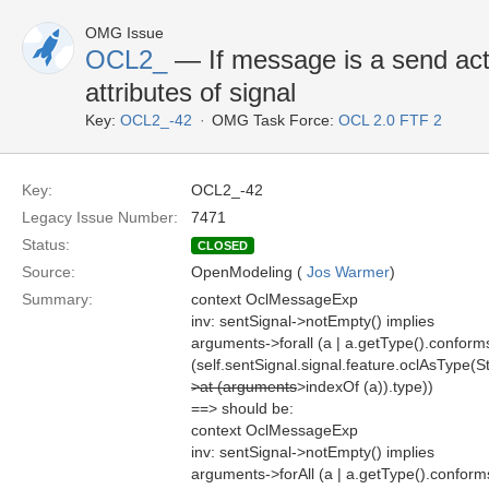
OMG Issue
OCL2_
— If message is a send act
attributes of signal
Key:
OCL2_-42
OMG Task Force:
OCL 2.0 FTF 2
Key:
OCL2_-42
Legacy Issue Number:
7471
Status:
CLOSED
Source:
OpenModeling (
Jos Warmer
)
Summary:
context OclMessageExp
inv: sentSignal->notEmpty() implies
arguments->forall (a | a.getType().conform
(self.sentSignal.signal.feature.oclAsType(S
>at (arguments
>indexOf (a)).type))
==> should be:
context OclMessageExp
inv: sentSignal->notEmpty() implies
arguments->forAll (a | a.getType().confor