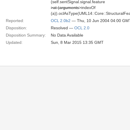
(self.sentSignal.signal.feature
>at (arguments
>indexOf
(a)).oclAsType(UML14::Core::StructuralFeat
Reported:
OCL 2.0b2
— Thu, 10 Jun 2004 04:00 GM
Disposition:
Resolved —
OCL 2.0
Disposition Summary:
No Data Available
Updated:
Sun, 8 Mar 2015 13:35 GMT