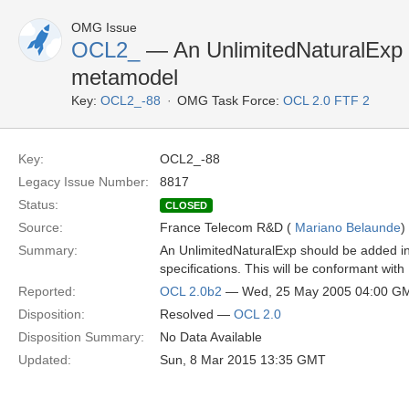
OMG Issue
OCL2_
— An UnlimitedNaturalExp 
metamodel
Key:
OCL2_-88
OMG Task Force:
OCL 2.0 FTF 2
Key:
OCL2_-88
Legacy Issue Number:
8817
Status:
CLOSED
Source:
France Telecom R&D (
Mariano Belaunde
)
Summary:
An UnlimitedNaturalExp should be added in
specifications. This will be conformant with 
Reported:
OCL 2.0b2
— Wed, 25 May 2005 04:00 G
Disposition:
Resolved —
OCL 2.0
Disposition Summary:
No Data Available
Updated:
Sun, 8 Mar 2015 13:35 GMT