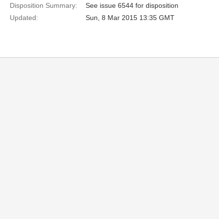
Disposition Summary:
See issue 6544 for disposition
Updated:
Sun, 8 Mar 2015 13:35 GMT