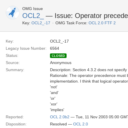
OMG Issue
OCL2_
— Issue: Operator preced
Key:
OCL2_-17
OMG Task Force:
OCL 2.0 FTF 2
Key:
OCL2_-17
Legacy Issue Number:
6564
Status:
CLOSED
Source:
Anonymous
Summary:
Description: Section 4.3.2 does not specify 
Rationale: The operator precedence must be
implementation. I think that logical operat
'not'
'and'
'or'
'xor'
'implies'
Reported:
OCL 2.0b2
— Tue, 11 Nov 2003 05:00 GM
Disposition:
Resolved —
OCL 2.0