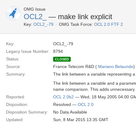
OMG Issue
OCL2_
— make link explicit
Key:
OCL2_-79
OMG Task Force:
OCL 2.0 FTF 2
Key:
OCL2_-79
Legacy Issue Number:
8794
Status:
CLOSED
Source:
France Telecom R&D (
Mariano Belaunde
)
Summary:
The link between a variable representing 
The link between a variable and a parameter
name comparison. This adds unnecessary c
Reported:
OCL 2.0b2
— Wed, 18 May 2005 04:00 G
Disposition:
Resolved —
OCL 2.0
Disposition Summary:
No Data Available
Updated:
Sun, 8 Mar 2015 13:35 GMT