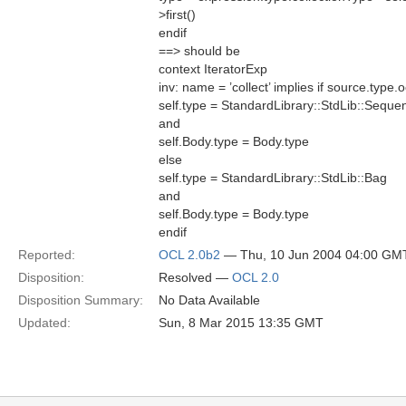
>first()
endif
==> should be
context IteratorExp
inv: name = ’collect’ implies if source.ty
self.type = StandardLibrary::StdLib::Seque
and
self.Body.type = Body.type
else
self.type = StandardLibrary::StdLib::Bag
and
self.Body.type = Body.type
endif
Reported:
OCL 2.0b2
— Thu, 10 Jun 2004 04:00 GM
Disposition:
Resolved —
OCL 2.0
Disposition Summary:
No Data Available
Updated:
Sun, 8 Mar 2015 13:35 GMT