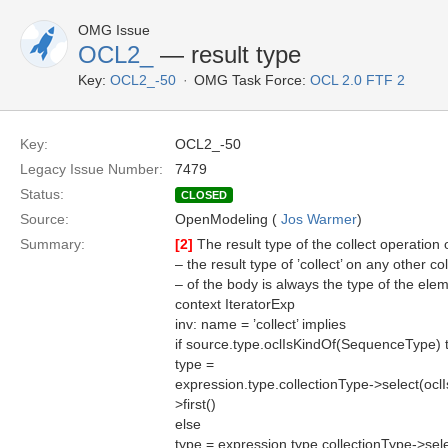
OMG Issue
OCL2_
— result type
Key:
OCL2_-50
OMG Task Force:
OCL 2.0 FTF 2
Key:
OCL2_-50
Legacy Issue Number:
7479
Status:
CLOSED
Source:
OpenModeling (
Jos Warmer
)
Summary:
[2]
The result type of the collect operatio
– the result type of ’collect’ on any other c
– of the body is always the type of the elem
context IteratorExp
inv: name = ’collect’ implies
if source.type.oclIsKindOf(SequenceType) 
type =
expression.type.collectionType->select(oc
>first()
else
type = expression.type.collectionType->se