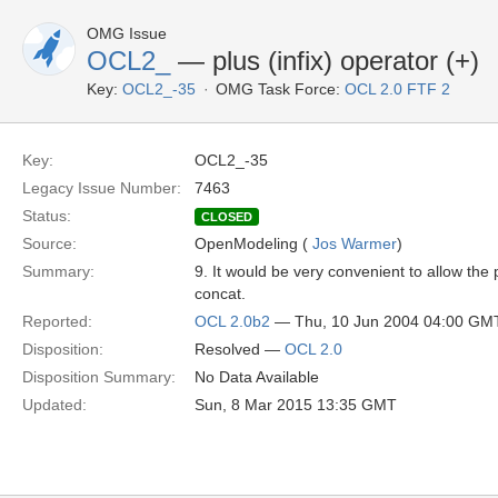
OMG Issue
OCL2_
— plus (infix) operator (+)
Key:
OCL2_-35
OMG Task Force:
OCL 2.0 FTF 2
Key:
OCL2_-35
Legacy Issue Number:
7463
Status:
CLOSED
Source:
OpenModeling (
Jos Warmer
)
Summary:
9. It would be very convenient to allow the p
concat.
Reported:
OCL 2.0b2
— Thu, 10 Jun 2004 04:00 GM
Disposition:
Resolved —
OCL 2.0
Disposition Summary:
No Data Available
Updated:
Sun, 8 Mar 2015 13:35 GMT