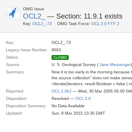
OMG Issue
OCL2_
— Section: 11.9.1 exists
Key:
OCL2_-73
OMG Task Force:
OCL 2.0 FTF 2
Key:
OCL2_-73
Legacy Issue Number:
8663
Status:
CLOSED
Source:
U. S. Geological Survey (
Jane Messenger
Summary:
Now it is too early in the morning because t
the source collection" does not make sense
>iterate(iterators; result:Boolean = false | 
Reported:
OCL 2.0b2
— Wed, 30 Mar 2005 05:00 G
Disposition:
Resolved —
OCL 2.0
Disposition Summary:
No Data Available
Updated:
Sun, 8 Mar 2015 13:35 GMT