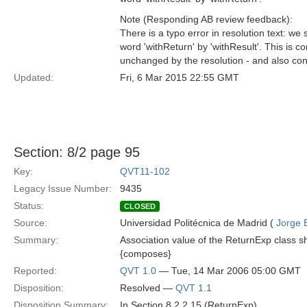
Note (Responding AB review feedback):
There is a typo error in resolution text: we
word 'withReturn' by 'withResult'. This is co
unchanged by the resolution - and also cons
Updated:
Fri, 6 Mar 2015 22:55 GMT
Section: 8/2 page 95
Key:
QVT11-102
Legacy Issue Number:
9435
Status:
CLOSED
Source:
Universidad Politécnica de Madrid (
Jorge 
Summary:
Association value of the ReturnExp class s
{composes}
Reported:
QVT 1.0
— Tue, 14 Mar 2006 05:00 GMT
Disposition:
Resolved —
QVT 1.1
Disposition Summary:
In Section 8.2.2.15 (ReturnExp)