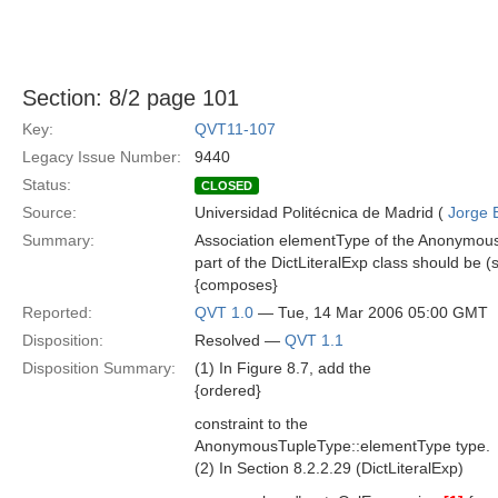
Section: 8/2 page 101
Key:
QVT11-107
Legacy Issue Number:
9440
Status:
CLOSED
Source:
Universidad Politécnica de Madrid (
Jorge 
Summary:
Association elementType of the Anonymous
part of the DictLiteralExp class should be (s
{composes}
Reported:
QVT 1.0
— Tue, 14 Mar 2006 05:00 GMT
Disposition:
Resolved —
QVT 1.1
Disposition Summary:
(1) In Figure 8.7, add the
{ordered}
constraint to the
AnonymousTupleType::elementType type.
(2) In Section 8.2.2.29 (DictLiteralExp)