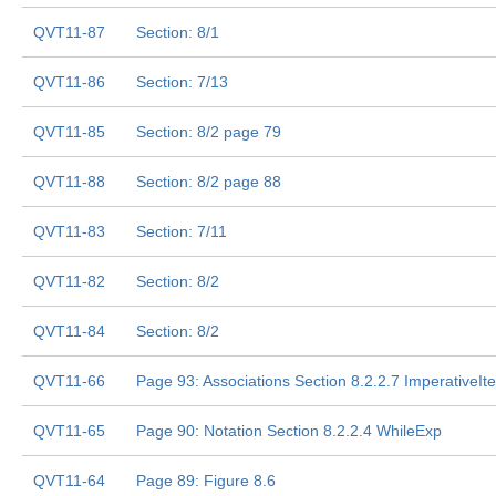
QVT11-87
Section: 8/1
QVT11-86
Section: 7/13
QVT11-85
Section: 8/2 page 79
QVT11-88
Section: 8/2 page 88
QVT11-83
Section: 7/11
QVT11-82
Section: 8/2
QVT11-84
Section: 8/2
QVT11-66
Page 93: Associations Section 8.2.2.7 ImperativeIt
QVT11-65
Page 90: Notation Section 8.2.2.4 WhileExp
QVT11-64
Page 89: Figure 8.6