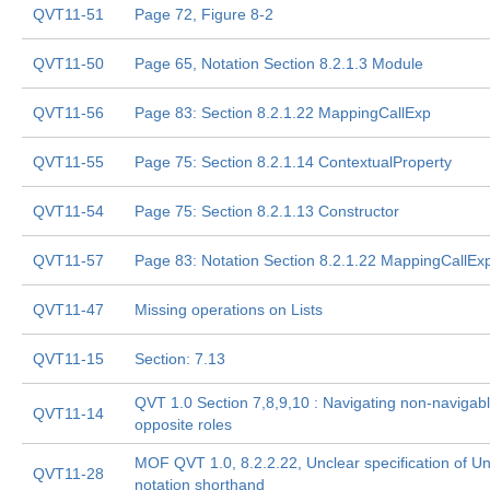
QVT11-51
Page 72, Figure 8-2
QVT11-50
Page 65, Notation Section 8.2.1.3 Module
QVT11-56
Page 83: Section 8.2.1.22 MappingCallExp
QVT11-55
Page 75: Section 8.2.1.14 ContextualProperty
QVT11-54
Page 75: Section 8.2.1.13 Constructor
QVT11-57
Page 83: Notation Section 8.2.1.22 MappingCallEx
QVT11-47
Missing operations on Lists
QVT11-15
Section: 7.13
QVT 1.0 Section 7,8,9,10 : Navigating non-navigab
QVT11-14
opposite roles
MOF QVT 1.0, 8.2.2.22, Unclear specification of U
QVT11-28
notation shorthand