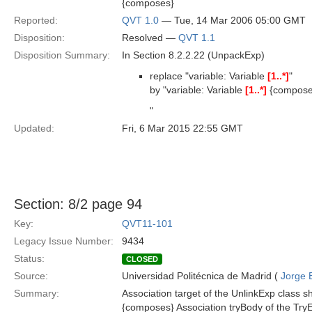
{composes}
Reported:
QVT 1.0
— Tue, 14 Mar 2006 05:00 GMT
Disposition:
Resolved —
QVT 1.1
Disposition Summary:
In Section 8.2.2.22 (UnpackExp)
replace "variable: Variable
[1..*]
"
by "variable: Variable
[1..*]
{compose
"
Updated:
Fri, 6 Mar 2015 22:55 GMT
Section: 8/2 page 94
Key:
QVT11-101
Legacy Issue Number:
9434
Status:
CLOSED
Source:
Universidad Politécnica de Madrid (
Jorge 
Summary:
Association target of the UnlinkExp class s
{composes} Association tryBody of the TryE