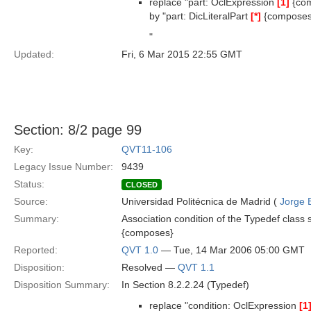
replace "part: OclExpression
[1]
{com
by "part: DicLiteralPart
[*]
{composes
"
Updated:
Fri, 6 Mar 2015 22:55 GMT
Section: 8/2 page 99
Key:
QVT11-106
Legacy Issue Number:
9439
Status:
CLOSED
Source:
Universidad Politécnica de Madrid (
Jorge 
Summary:
Association condition of the Typedef class 
{composes}
Reported:
QVT 1.0
— Tue, 14 Mar 2006 05:00 GMT
Disposition:
Resolved —
QVT 1.1
Disposition Summary:
In Section 8.2.2.24 (Typedef)
replace "condition: OclExpression
[1