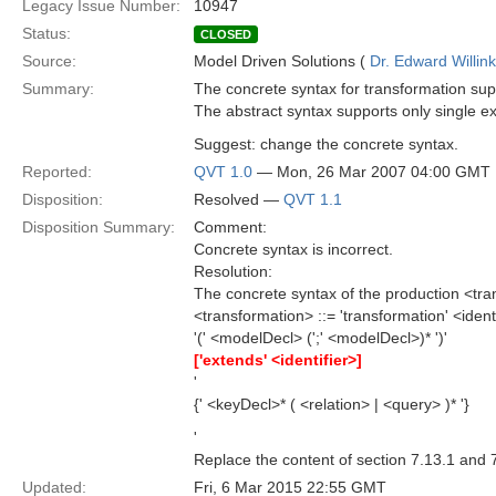
Legacy Issue Number:
10947
Status:
CLOSED
Source:
Model Driven Solutions (
Dr. Edward Willink
Summary:
The concrete syntax for transformation sup
The abstract syntax supports only single e
Suggest: change the concrete syntax.
Reported:
QVT 1.0
— Mon, 26 Mar 2007 04:00 GMT
Disposition:
Resolved —
QVT 1.1
Disposition Summary:
Comment:
Concrete syntax is incorrect.
Resolution:
The concrete syntax of the production <tran
<transformation> ::= 'transformation' <ident
'(' <modelDecl> (';' <modelDecl>)* ')'
['extends' <identifier>]
'
{' <keyDecl>* ( <relation> | <query> )* '}
'
Replace the content of section 7.13.1 and 7
Updated:
Fri, 6 Mar 2015 22:55 GMT