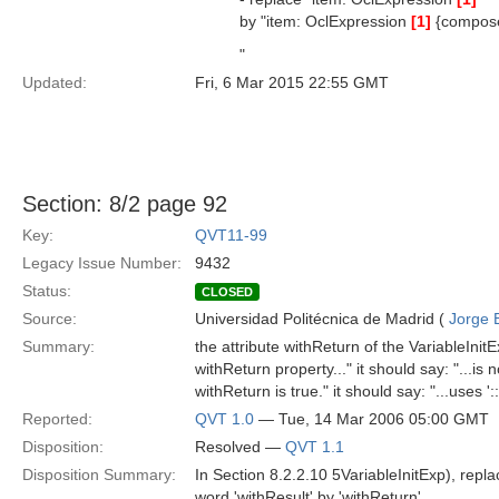
by "item: OclExpression
[1]
{compos
"
Updated:
Fri, 6 Mar 2015 22:55 GMT
Section: 8/2 page 92
Key:
QVT11-99
Legacy Issue Number:
9432
Status:
CLOSED
Source:
Universidad Politécnica de Madrid (
Jorge 
Summary:
the attribute withReturn of the VariableInit
withReturn property..." it should say: "...is n
withReturn is true." it should say: "...uses ':
Reported:
QVT 1.0
— Tue, 14 Mar 2006 05:00 GMT
Disposition:
Resolved —
QVT 1.1
Disposition Summary:
In Section 8.2.2.10 5VariableInitExp), repla
word 'withResult' by 'withReturn'.