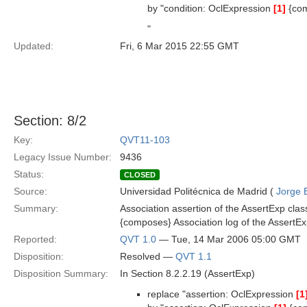
by "condition: OclExpression
[1]
{co
"
Updated:
Fri, 6 Mar 2015 22:55 GMT
Section: 8/2
Key:
QVT11-103
Legacy Issue Number:
9436
Status:
CLOSED
Source:
Universidad Politécnica de Madrid (
Jorge 
Summary:
Association assertion of the AssertExp clas
{composes} Association log of the AssertEx
Reported:
QVT 1.0
— Tue, 14 Mar 2006 05:00 GMT
Disposition:
Resolved —
QVT 1.1
Disposition Summary:
In Section 8.2.2.19 (AssertExp)
replace "assertion: OclExpression
[1