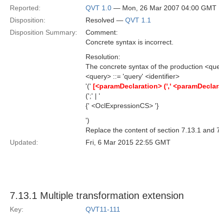
Reported:
QVT 1.0
— Mon, 26 Mar 2007 04:00 GMT
Disposition:
Resolved —
QVT 1.1
Disposition Summary:
Comment:
Concrete syntax is incorrect.
Resolution:
The concrete syntax of the production <quer
<query> ::= 'query' <identifier>
'('
[<paramDeclaration> (',' <paramDeclar
(';' | '
{' <OclExpressionCS> '}
')
Replace the content of section 7.13.1 and 7
Updated:
Fri, 6 Mar 2015 22:55 GMT
7.13.1 Multiple transformation extension
Key:
QVT11-111