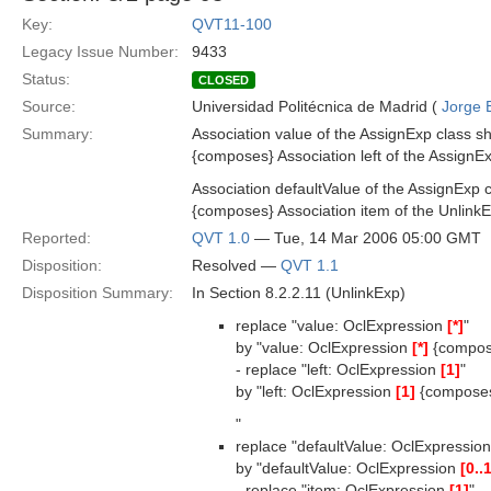
Key:
QVT11-100
Legacy Issue Number:
9433
Status:
CLOSED
Source:
Universidad Politécnica de Madrid (
Jorge 
Summary:
Association value of the AssignExp class s
{composes} Association left of the AssignEx
Association defaultValue of the AssignExp 
{composes} Association item of the UnlinkE
Reported:
QVT 1.0
— Tue, 14 Mar 2006 05:00 GMT
Disposition:
Resolved —
QVT 1.1
Disposition Summary:
In Section 8.2.2.11 (UnlinkExp)
replace "value: OclExpression
[*]
"
by "value: OclExpression
[*]
{compos
- replace "left: OclExpression
[1]
"
by "left: OclExpression
[1]
{compose
"
replace "defaultValue: OclExpressio
by "defaultValue: OclExpression
[0..
- replace "item: OclExpression
[1]
"