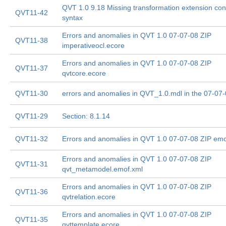
QVT 1.0 9.18 Missing transformation extension con
QVT11-42
syntax
Errors and anomalies in QVT 1.0 07-07-08 ZIP
QVT11-38
imperativeocl.ecore
Errors and anomalies in QVT 1.0 07-07-08 ZIP
QVT11-37
qvtcore.ecore
QVT11-30
errors and anomalies in QVT_1.0.mdl in the 07-07
QVT11-29
Section: 8.1.14
QVT11-32
Errors and anomalies in QVT 1.0 07-07-08 ZIP emo
Errors and anomalies in QVT 1.0 07-07-08 ZIP
QVT11-31
qvt_metamodel.emof.xml
Errors and anomalies in QVT 1.0 07-07-08 ZIP
QVT11-36
qvtrelation.ecore
Errors and anomalies in QVT 1.0 07-07-08 ZIP
QVT11-35
qvttemplate.ecore