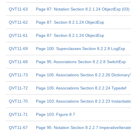
QVT11-63
Page 87: Notation Section 8.2.1.24 ObjectExp (03)
QVT11-62
Page 87: Section 8.2.1.24 ObjectExp
QVT11-61
Page 87: Section 8.2.1.24 ObjectExp
QVT11-69
Page 100: Superclasses Section 8.2.2.8 LogExp
QVT11-68
Page 95: Associations Section 8.2.2.8 SwitchExp
QVT11-73
Page 105: Associations Section 8.2.2.26 Dictionar
QVT11-72
Page 105: Associations Section 8.2.2.24 Typedef
QVT11-70
Page 103: Associations Section 8.2.2.23 Instantiat
QVT11-71
Page 103: Figure 8.7
QVT11-67
Page 95: Notation Section 8.2.2.7 ImperativeIterat