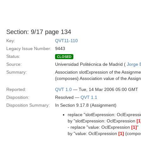
Section: 9/17 page 134
Key:
QVT11-110
Legacy Issue Number:
9443
Status:
CLOSED
Source:
Universidad Politécnica de Madrid (
Jorge 
Summary:
Association slotExpression of the Assignme
{composes} Association value of the Assign
Reported:
QVT 1.0
— Tue, 14 Mar 2006 05:00 GMT
Disposition:
Resolved —
QVT 1.1
Disposition Summary:
In Section 9.17.8 (Assignment)
replace "slotExpression: OclExpress
by "slotExpression: OclExpression
[1
- replace "value: OclExpression
[1]
"
by "value: OclExpression
[1]
{compo