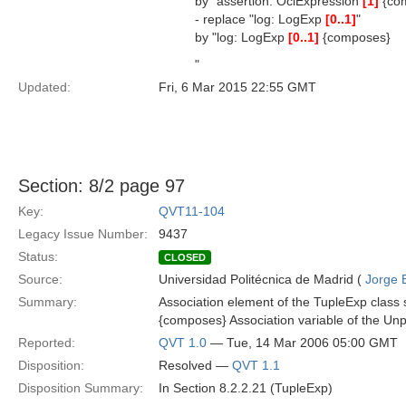
by "assertion: OclExpression
[1]
{com
- replace "log: LogExp
[0..1]
"
by "log: LogExp
[0..1]
{composes}
"
Updated:
Fri, 6 Mar 2015 22:55 GMT
Section: 8/2 page 97
Key:
QVT11-104
Legacy Issue Number:
9437
Status:
CLOSED
Source:
Universidad Politécnica de Madrid (
Jorge 
Summary:
Association element of the TupleExp class 
{composes} Association variable of the Unp
Reported:
QVT 1.0
— Tue, 14 Mar 2006 05:00 GMT
Disposition:
Resolved —
QVT 1.1
Disposition Summary:
In Section 8.2.2.21 (TupleExp)