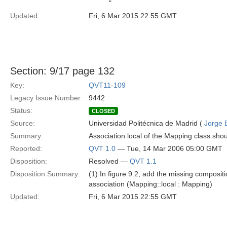
"
Updated:
Fri, 6 Mar 2015 22:55 GMT
Section: 9/17 page 132
Key:
QVT11-109
Legacy Issue Number:
9442
Status:
CLOSED
Source:
Universidad Politécnica de Madrid (
Jorge 
Summary:
Association local of the Mapping class shou
Reported:
QVT 1.0
— Tue, 14 Mar 2006 05:00 GMT
Disposition:
Resolved —
QVT 1.1
Disposition Summary:
(1) In figure 9.2, add the missing composit
association (Mapping::local : Mapping)
Updated:
Fri, 6 Mar 2015 22:55 GMT