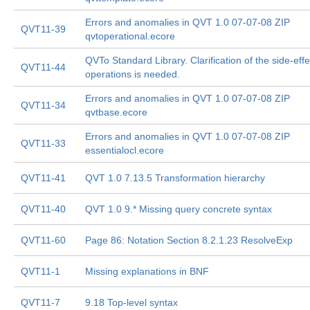
Errors and anomalies in QVT 1.0 07-07-08 ZIP
QVT11-39
qvtoperational.ecore
QVTo Standard Library. Clarification of the side-effe
QVT11-44
operations is needed.
Errors and anomalies in QVT 1.0 07-07-08 ZIP
QVT11-34
qvtbase.ecore
Errors and anomalies in QVT 1.0 07-07-08 ZIP
QVT11-33
essentialocl.ecore
QVT11-41
QVT 1.0 7.13.5 Transformation hierarchy
QVT11-40
QVT 1.0 9.* Missing query concrete syntax
QVT11-60
Page 86: Notation Section 8.2.1.23 ResolveExp
QVT11-1
Missing explanations in BNF
QVT11-7
9.18 Top-level syntax