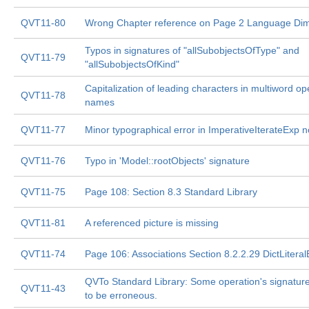
QVT11-80
Wrong Chapter reference on Page 2 Language Di
Typos in signatures of "allSubobjectsOfType" and
QVT11-79
"allSubobjectsOfKind"
Capitalization of leading characters in multiword op
QVT11-78
names
QVT11-77
Minor typographical error in ImperativeIterateExp n
QVT11-76
Typo in 'Model::rootObjects' signature
QVT11-75
Page 108: Section 8.3 Standard Library
QVT11-81
A referenced picture is missing
QVT11-74
Page 106: Associations Section 8.2.2.29 DictLitera
QVTo Standard Library: Some operation's signatu
QVT11-43
to be erroneous.