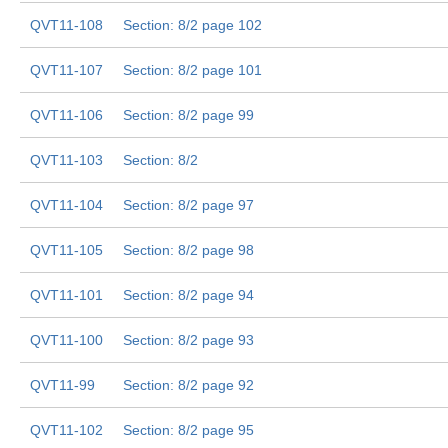
QVT11-108
Section: 8/2 page 102
QVT11-107
Section: 8/2 page 101
QVT11-106
Section: 8/2 page 99
QVT11-103
Section: 8/2
QVT11-104
Section: 8/2 page 97
QVT11-105
Section: 8/2 page 98
QVT11-101
Section: 8/2 page 94
QVT11-100
Section: 8/2 page 93
QVT11-99
Section: 8/2 page 92
QVT11-102
Section: 8/2 page 95