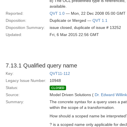
b) The OCL predefined type is referenced, 
available.
Reported:
QVT 1.0
— Mon, 22 Dec 2008 05:00 GMT
Disposition:
Duplicate or Merged —
QVT 1.1
Disposition Summary:
issue closed, duplicate of issue # 13252
Updated:
Fri, 6 Mar 2015 22:56 GMT
7.13.1 Qualified query name
Key:
QVT11-112
Legacy Issue Number:
10948
Status:
CLOSED
Source:
Model Driven Solutions (
Dr. Edward Willink
Summary:
The concrete syntax for a query uses a pa
within the scope of a transformation.
How should a scoped name be interpreted
? is a scoped name only applicable for decl