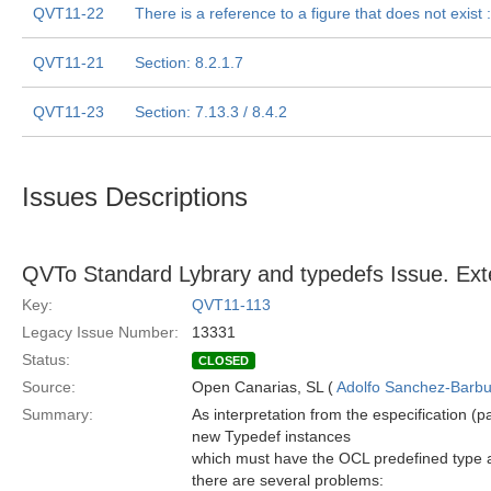
QVT11-22
There is a reference to a figure that does not exist :
QVT11-21
Section: 8.2.1.7
QVT11-23
Section: 7.13.3 / 8.4.2
Issues Descriptions
QVTo Standard Lybrary and typedefs Issue. Ext
Key:
QVT11-113
Legacy Issue Number:
13331
Status:
CLOSED
Source:
Open Canarias, SL (
Adolfo Sanchez-Barbud
Summary:
As interpretation from the especification (
new Typedef instances
which must have the OCL predefined type a
there are several problems: