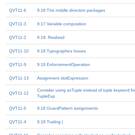
QVT11-6
9.18 The middle direction packages
QVT11-3
9.17 Variable composition
QVT11-2
9.18: Realized
QVT11-10
9.18 Typographics Issues
QVT11-9
9.18 EnforcementOperation
QVT11-13
Assignment.slotExpression
Consider using asTuple instead of tuple keyword fo
QVT11-12
TupleExp
QVT11-5
9.18 GuardPattern assignments
QVT11-4
9.18 Trailing |