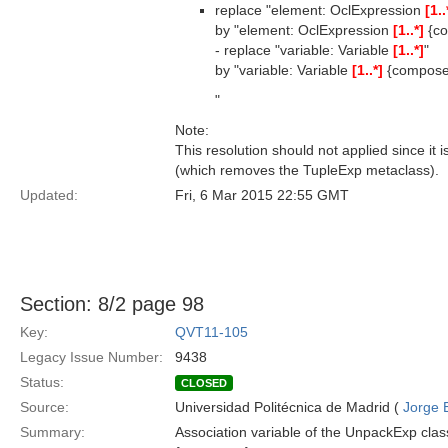
replace "element: OclExpression
[1..
by "element: OclExpression
[1..*]
{co
- replace "variable: Variable
[1..*]
"
by "variable: Variable
[1..*]
{compose
"
Note:
This resolution should not applied since it
(which removes the TupleExp metaclass).
Updated:
Fri, 6 Mar 2015 22:55 GMT
Section: 8/2 page 98
Key:
QVT11-105
Legacy Issue Number:
9438
Status:
CLOSED
Source:
Universidad Politécnica de Madrid (
Jorge 
Summary:
Association variable of the UnpackExp class