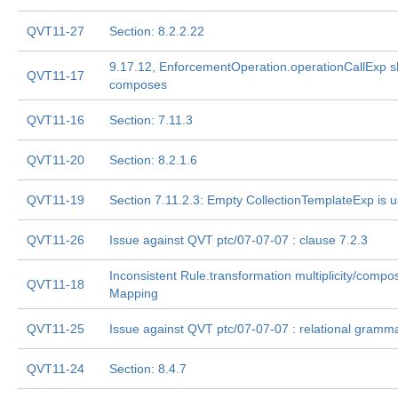
QVT11-27
Section: 8.2.2.22
9.17.12, EnforcementOperation.operationCallExp s
QVT11-17
composes
QVT11-16
Section: 7.11.3
QVT11-20
Section: 8.2.1.6
QVT11-19
Section 7.11.2.3: Empty CollectionTemplateExp is u
QVT11-26
Issue against QVT ptc/07-07-07 : clause 7.2.3
Inconsistent Rule.transformation multiplicity/compo
QVT11-18
Mapping
QVT11-25
Issue against QVT ptc/07-07-07 : relational gramm
QVT11-24
Section: 8.4.7