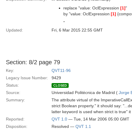
replace "value: OclExpression
[1]
"
by "value: OclExpression
[1]
{compo
"
Updated:
Fri, 6 Mar 2015 22:55 GMT
Section: 8/2 page 79
Key:
QVT11-96
Legacy Issue Number:
9429
Status:
CLOSED
Source:
Universidad Politécnica de Madrid (
Jorge 
Summary:
The attribute virtual of the ImperativeCall
strict Boolean property." it should say: "..
latter keyword is used when strict is true" i
Reported:
QVT 1.0
— Tue, 14 Mar 2006 05:00 GMT
Disposition:
Resolved —
QVT 1.1