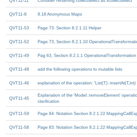
QVT11-11
Consider renaming collectselect as xcollectselect
QVT11-8
9.18 Anonymous Maps
QVT11-53
Page 73: Section 8.2.1.11 Helper
QVT11-52
Page 73, Section 8.2.1.10 OperationalTransformati
QVT11-49
Pag 63, Section 8.2.1.1 OperationalTransformation
QVT11-48
add the following operations to mutable lists
QVT11-46
explanation of the operation: 'List(T)::insertAt(T,int)
Explanation of the 'Model::removeElement' operati
QVT11-45
clarification
QVT11-59
Page 84: Notation Section 8.2.1.22 MappingCallEx
QVT11-58
Page 83: Notation Section 8.2.1.22 MappingCallEx