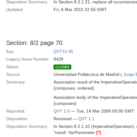
Disposition Summary:
In Section 8.2.1.21, replace all occurrences o
Updated:
Fri, 6 Mar 2015 22:55 GMT
Section: 8/2 page 70
Key:
QVT11-95
Legacy Issue Number:
9428
Status:
CLOSED
Source:
Universidad Politécnica de Madrid (
Jorge 
Summary:
Association result of the ImperativeOperati
{composes, ordered}
Association body of the ImperativeOperati
{composes}
Reported:
QVT 1.0
— Tue, 14 Mar 2006 05:00 GMT
Disposition:
Resolved —
QVT 1.1
Disposition Summary:
In Section 8.2.1.10 (ImperativeOperation),
"result: VarParameter
[*]