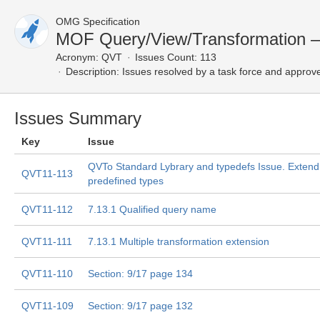
OMG Specification
MOF Query/View/Transformation —
Acronym:
QVT
Issues Count: 113
Description:
Issues resolved by a task force and approv
Issues Summary
Key
Issue
QVTo Standard Lybrary and typedefs Issue. Exten
QVT11-113
predefined types
QVT11-112
7.13.1 Qualified query name
QVT11-111
7.13.1 Multiple transformation extension
QVT11-110
Section: 9/17 page 134
QVT11-109
Section: 9/17 page 132