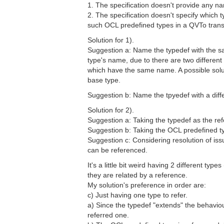
1. The specification doesn't provide any n
2. The specification doesn't specify which
such OCL predefined types in a QVTo trans
Solution for 1).
Suggestion a: Name the typedef with the s
type's name, due to there are two different
which have the same name. A possible solutio
base type.
Suggestion b: Name the tpyedef with a di
Solution for 2).
Suggestion a: Taking the typedef as the re
Suggestion b: Taking the OCL predefined t
Suggestion c: Considering resolution of iss
can be referenced.
It's a little bit weird having 2 different ty
they are related by a reference.
My solution's preference in order are:
c) Just having one type to refer.
a) Since the typedef "extends" the behavio
referred one.