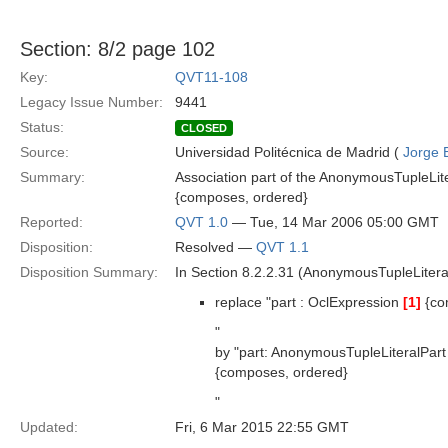
Section: 8/2 page 102
Key:
QVT11-108
Legacy Issue Number:
9441
Status:
CLOSED
Source:
Universidad Politécnica de Madrid (
Jorge 
Summary:
Association part of the AnonymousTupleLit
{composes, ordered}
Reported:
QVT 1.0
— Tue, 14 Mar 2006 05:00 GMT
Disposition:
Resolved —
QVT 1.1
Disposition Summary:
In Section 8.2.2.31 (AnonymousTupleLitera
replace "part : OclExpression
[1]
{co
"
by "part: AnonymousTupleLiteralPar
{composes, ordered}
"
Updated:
Fri, 6 Mar 2015 22:55 GMT