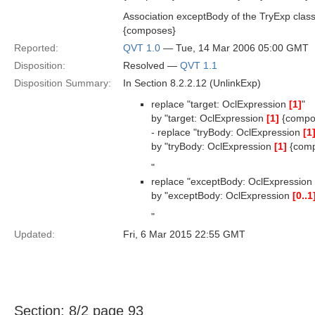
Association exceptBody of the TryExp clas
{composes}
Reported:
QVT 1.0
— Tue, 14 Mar 2006 05:00 GMT
Disposition:
Resolved —
QVT 1.1
Disposition Summary:
In Section 8.2.2.12 (UnlinkExp)
replace "target: OclExpression
[1]
"
by "target: OclExpression
[1]
{compo
- replace "tryBody: OclExpression
[1
by "tryBody: OclExpression
[1]
{comp
"
replace "exceptBody: OclExpression
by "exceptBody: OclExpression
[0..1
"
Updated:
Fri, 6 Mar 2015 22:55 GMT
Section: 8/2 page 93