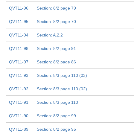
QVT11-96
Section: 8/2 page 79
QVT11-95
Section: 8/2 page 70
QVT11-94
Section: A.2.2
QVT11-98
Section: 8/2 page 91
QVT11-97
Section: 8/2 page 86
QVT11-93
Section: 8/3 page 110 (03)
QVT11-92
Section: 8/3 page 110 (02)
QVT11-91
Section: 8/3 page 110
QVT11-90
Section: 8/2 page 99
QVT11-89
Section: 8/2 page 95