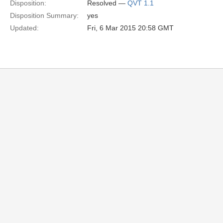
Disposition:
Resolved —
QVT 1.1
Disposition Summary:
yes
Updated:
Fri, 6 Mar 2015 20:58 GMT