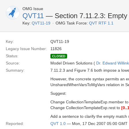
OMG Issue
QVT11
— Section 7.11.2.3: Empty 
Key:
QVT11-19
OMG Task Force:
QVT RTF 1.1
Key:
QVT11-19
Legacy Issue Number:
11826
Status:
CLOSED
Source:
Model Driven Solutions (
Dr. Edward Willink
Summary:
7.11.2.3 and Figure 7.6 both impose a lo
However, the concrete syntax permits an e
UnsharedWhenVarsToMgVars relation in Se
Suggest:
Change CollectionTemplateExp.member t
Change CollectionTemplateExp.rest to
[0..
Add a sentence to clarify the empty match 
Reported:
QVT 1.0
— Mon, 17 Dec 2007 05:00 GMT