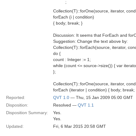
;
Collection(T)::forOne(source, iterator, cond
forEach (i | condition)
{ body; break; }
Discussion: It seems that ForEach and for
Suggestion: Change the text above by:
Collection(T)::forEach(source, iterator, con
do {
count : Integer := 1;
while (count <= source->size()) { var iterato
};
Collection(T)::forOne(source, iterator, cond
forEach (iterator | condition) { body; break; 
Reported:
QVT 1.0
— Thu, 15 Jan 2009 05:00 GMT
Disposition:
Resolved —
QVT 1.1
Disposition Summary:
Yes.
Yes.
Updated:
Fri, 6 Mar 2015 20:58 GMT