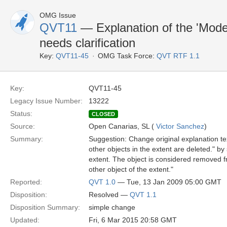
OMG Issue
QVT11
— Explanation of the 'Mode
needs clarification
Key:
QVT11-45
OMG Task Force:
QVT RTF 1.1
Key:
QVT11-45
Legacy Issue Number:
13222
Status:
CLOSED
Source:
Open Canarias, SL (
Victor Sanchez
)
Summary:
Suggestion: Change original explanation tex
other objects in the extent are deleted." b
extent. The object is considered removed fro
other object of the extent."
Reported:
QVT 1.0
— Tue, 13 Jan 2009 05:00 GMT
Disposition:
Resolved —
QVT 1.1
Disposition Summary:
simple change
Updated:
Fri, 6 Mar 2015 20:58 GMT