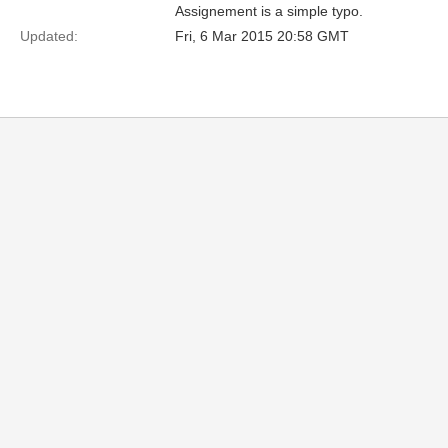
Assignement is a simple typo.
Updated:
Fri, 6 Mar 2015 20:58 GMT