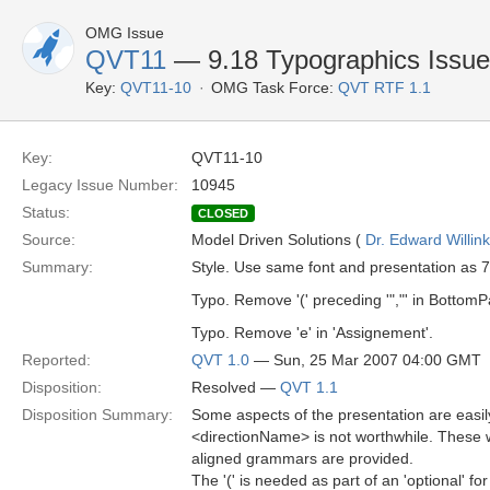
OMG Issue
QVT11
— 9.18 Typographics Issu
Key:
QVT11-10
OMG Task Force:
QVT RTF 1.1
Key:
QVT11-10
Legacy Issue Number:
10945
Status:
CLOSED
Source:
Model Driven Solutions (
Dr. Edward Willink
Summary:
Style. Use same font and presentation as 7
Typo. Remove '(' preceding '","' in BottomP
Typo. Remove 'e' in 'Assignement'.
Reported:
QVT 1.0
— Sun, 25 Mar 2007 04:00 GMT
Disposition:
Resolved —
QVT 1.1
Disposition Summary:
Some aspects of the presentation are easil
<directionName> is not worthwhile. These 
aligned grammars are provided.
The '(' is needed as part of an 'optional' for