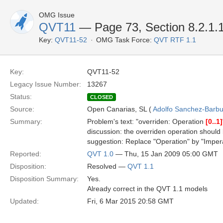
OMG Issue
QVT11
— Page 73, Section 8.2.1.1
Key:
QVT11-52
OMG Task Force:
QVT RTF 1.1
Key:
QVT11-52
Legacy Issue Number:
13267
Status:
CLOSED
Source:
Open Canarias, SL (
Adolfo Sanchez-Barbud
Summary:
Problem's text: "overriden: Operation
[0..1]
discussion: the overriden operation should
suggestion: Replace "Operation" by "Imper
Reported:
QVT 1.0
— Thu, 15 Jan 2009 05:00 GMT
Disposition:
Resolved —
QVT 1.1
Disposition Summary:
Yes.
Already correct in the QVT 1.1 models
Updated:
Fri, 6 Mar 2015 20:58 GMT