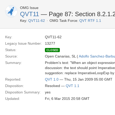
OMG Issue
QVT11
— Page 87: Section 8.2.1.
Key:
QVT11-62
OMG Task Force:
QVT RTF 1.1
Key:
QVT11-62
Legacy Issue Number:
13277
Status:
CLOSED
Source:
Open Canarias, SL (
Adolfo Sanchez-Barbud
Summary:
Problem's text: "When an object expression 
discussion: the text should point Imperativ
suggestion: replace ImperativeLoopExp by 
Reported:
QVT 1.0
— Thu, 15 Jan 2009 05:00 GMT
Disposition:
Resolved —
QVT 1.1
Disposition Summary:
yes
Updated:
Fri, 6 Mar 2015 20:58 GMT