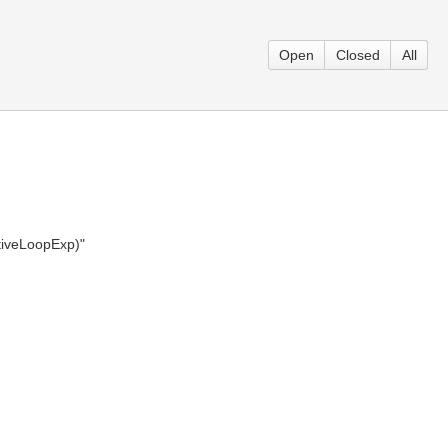
Open
Closed
All
ativeLoopExp)"