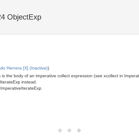
24 ObjectExp
o Herrera [X] (Inactive)
)
is the body of an imperative collect expression (see xcollect in Imper
eIterateExp instead.
ImperativeIterateExp.