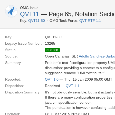
OMG Issue
QVT11
— Page 65, Notation Sectio
Key:
QVT11-50
OMG Task Force:
QVT RTF 1.1
Key:
QVT11-50
Legacy Issue Number:
13265
Status:
CLOSED
Source:
Open Canarias, SL (
Adolfo Sanchez-Barbud
Summary:
Problem's text: "configuration property UM
discussion: providing a context to a confi
suggestion remove "UML::Attribute::"
Reported:
QVT 1.0
— Thu, 15 Jan 2009 05:00 GMT
Disposition:
Resolved —
QVT 1.1
Disposition Summary:
It's not obviously sensible, but is it actuall
If there are many configuration properties, i
java.vm.specification.vendor.
The punctuation is however confusing; add
Updated:
Fri, 6 Mar 2015 20:58 GMT