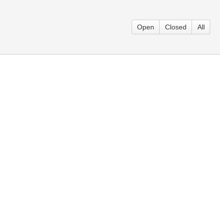
Open
Closed
All