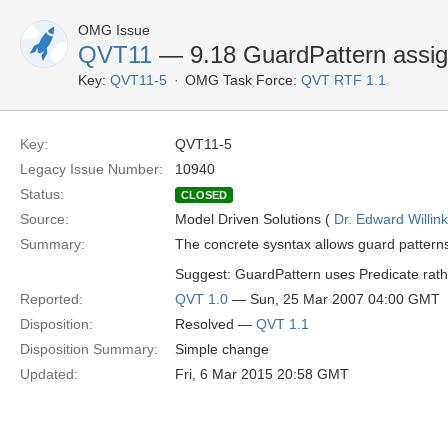
OMG Issue
QVT11
— 9.18 GuardPattern assi
Key:
QVT11-5
OMG Task Force:
QVT RTF 1.1
Key:
QVT11-5
Legacy Issue Number:
10940
Status:
CLOSED
Source:
Model Driven Solutions (
Dr. Edward Willink
Summary:
The concrete sysntax allows guard pattern
Suggest: GuardPattern uses Predicate rath
Reported:
QVT 1.0
— Sun, 25 Mar 2007 04:00 GMT
Disposition:
Resolved —
QVT 1.1
Disposition Summary:
Simple change
Updated:
Fri, 6 Mar 2015 20:58 GMT