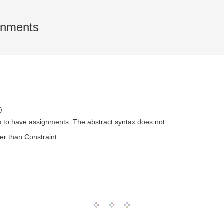
gnments
)
s to have assignments. The abstract syntax does not.
er than Constraint