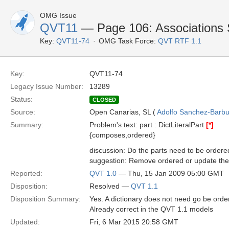
OMG Issue
QVT11
— Page 106: Associations S
Key:
QVT11-74
OMG Task Force:
QVT RTF 1.1
Key:
QVT11-74
Legacy Issue Number:
13289
Status:
CLOSED
Source:
Open Canarias, SL (
Adolfo Sanchez-Barbud
Summary:
Problem's text: part : DictLiteralPart
[*]
{composes,ordered}
discussion: Do the parts need to be ordere
suggestion: Remove ordered or update the
Reported:
QVT 1.0
— Thu, 15 Jan 2009 05:00 GMT
Disposition:
Resolved —
QVT 1.1
Disposition Summary:
Yes. A dictionary does not need go be orde
Already correct in the QVT 1.1 models
Updated:
Fri, 6 Mar 2015 20:58 GMT