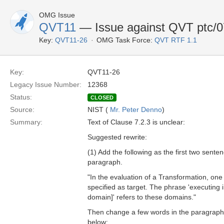
OMG Issue
QVT11
— Issue against QVT ptc/07
Key:
QVT11-26
OMG Task Force:
QVT RTF 1.1
Key:
QVT11-26
Legacy Issue Number:
12368
Status:
CLOSED
Source:
NIST (
Mr. Peter Denno
)
Summary:
Text of Clause 7.2.3 is unclear:
Suggested rewrite:
(1) Add the following as the first two sentenc
paragraph.
"In the evaluation of a Transformation, on
specified as target. The phrase 'executing i
domain]' refers to these domains."
Then change a few words in the paragraph a
below: