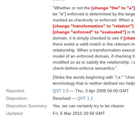
"Whether or not the
[change "the" to "a"]
be "is"] enforced is determined by the tar
marked as checkonly or enforced. When a 
[change "transformation" to "relation"]
[change "enforced" to "evaluated"]
in t
domain, it is simply checked to see if
[chan
there exists a valid match in the relevant mo
relationship. When a transformation execute
model of an enforced domain, if checking fa
modified so as to satisfy the relationship, i.
check-before-enforce semantics."
[Strike the words beginning with "i.e." "che
terminology that is neither defined nor helpf
Reported:
QVT 1.0
— Thu, 3 Apr 2008 04:00 GMT
Disposition:
Resolved —
QVT 1.1
Disposition Summary:
Yes, we can certainly try to be clearer.
Updated:
Fri, 6 Mar 2015 20:58 GMT