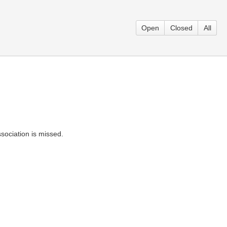
Open
Closed
All
ssociation is missed.