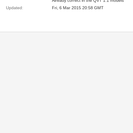
Already correct in the QVT 1.1 models
Updated:
Fri, 6 Mar 2015 20:58 GMT