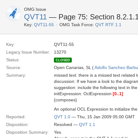
OMG Issue
QVT11
— Page 75: Section 8.2.1.1
Key:
QVT11-55
OMG Task Force:
QVT RTF 1.1
Key:
QVT11-55
Legacy Issue Number:
13270
Status:
CLOSED
Source:
Open Canarias, SL (
Adolfo Sanchez-Barbud
Summary:
missed text: there is a missed text related 
discussion: If we have a look to the diagram
suggestion: include the following text in the
initExpression: OclExpression
[0..1]
{composes}
An optional OCL Expression to initialize the
Reported:
QVT 1.0
— Thu, 15 Jan 2009 05:00 GMT
Disposition:
Resolved —
QVT 1.1
Disposition Summary:
Yes.