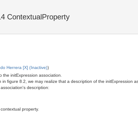
4 ContextualProperty
o Herrera [X] (Inactive)
)
to the initExpression association.
 in figure 8.2, we may realize that a description of the initExpression a
 association's description:
 contextual property.