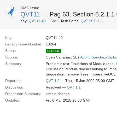
OMG Issue
QVT11
— Pag 63, Section 8.2.1.1 
Key:
QVT11-49
OMG Task Force:
QVT RTF 1.1
Key:
QVT11-49
Legacy Issue Number:
13264
Status:
CLOSED
Source:
Open Canarias, SL (
Adolfo Sanchez-Barbud
Summary:
Problem's text: "isubclass of Module (see
Discussion: Module doesn't belong to Imp
Suggestion: remove "(see: ImperativeOCL
Reported:
QVT 1.0
— Thu, 15 Jan 2009 05:00 GMT
Disposition:
Resolved —
QVT 1.1
Disposition Summary:
simple change
Updated:
Fri, 6 Mar 2015 20:58 GMT