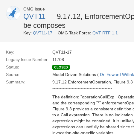
OMG Issue
QVT11
— 9.17.12, EnforcementOpe
be composes
Key:
QVT11-17
OMG Task Force:
QVT RTF 1.1
Key:
QVT11-17
Legacy Issue Number:
11708
Status:
CLOSED
Source:
Model Driven Solutions (
Dr. Edward Willink
Summary:
9.17.12 EnforcementOperation, Figure 9.3
----------------------------------------
The definition: "operationCallExp : Operati
and the corresponding "*" enforcementOperat
Figure 9.3 provides a consistent definition
to a Call expression. There is no indication
expression might be contained. It is unlikel
expressions can usefully be shared since t
invocation-site-specific variables.