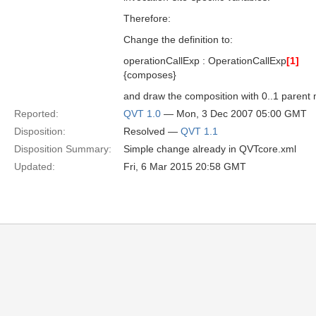
Therefore:
Change the definition to:
operationCallExp : OperationCallExp
[1]
{composes}
and draw the composition with 0..1 parent mu
Reported:
QVT 1.0
— Mon, 3 Dec 2007 05:00 GMT
Disposition:
Resolved —
QVT 1.1
Disposition Summary:
Simple change already in QVTcore.xml
Updated:
Fri, 6 Mar 2015 20:58 GMT