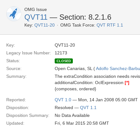
OMG Issue
QVT11
— Section: 8.2.1.6
Key:
QVT11-20
OMG Task Force:
QVT RTF 1.1
Key:
QVT11-20
Legacy Issue Number:
12173
Status:
CLOSED
Source:
Open Canarias, SL (
Adolfo Sanchez-Barbud
Summary:
The extraCondition association needs revisi
additionalCondition: OclExpression
[*]
{composes, ordered}
Reported:
QVT 1.0
— Mon, 14 Jan 2008 05:00 GMT
Disposition:
Resolved —
QVT 1.1
Disposition Summary:
No Data Available
Updated:
Fri, 6 Mar 2015 20:58 GMT