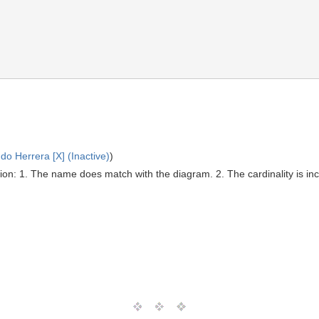
o Herrera [X] (Inactive)
)
on: 1. The name does match with the diagram. 2. The cardinality is inco