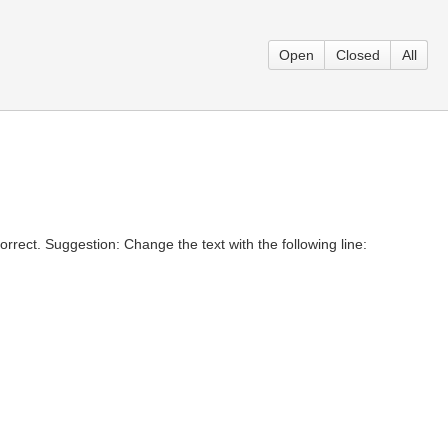
Open
Closed
All
rrect. Suggestion: Change the text with the following line: