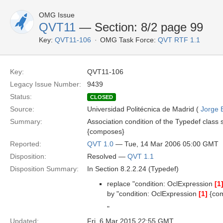
OMG Issue
QVT11
— Section: 8/2 page 99
Key:
QVT11-106
OMG Task Force:
QVT RTF 1.1
Key:
QVT11-106
Legacy Issue Number:
9439
Status:
CLOSED
Source:
Universidad Politécnica de Madrid (
Jorge 
Summary:
Association condition of the Typedef class 
{composes}
Reported:
QVT 1.0
— Tue, 14 Mar 2006 05:00 GMT
Disposition:
Resolved —
QVT 1.1
Disposition Summary:
In Section 8.2.2.24 (Typedef)
replace "condition: OclExpression
[1
by "condition: OclExpression
[1]
{co
"
Updated:
Fri, 6 Mar 2015 22:55 GMT