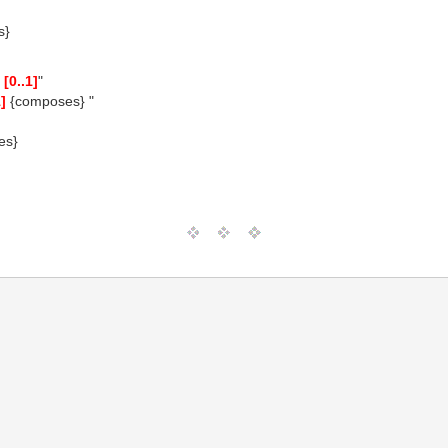
s}
n
[0..1]
"
1]
{composes} "
es}