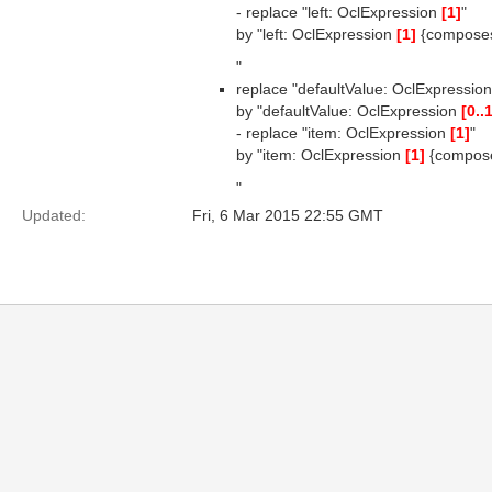
- replace "left: OclExpression
[1]
"
by "left: OclExpression
[1]
{compose
"
replace "defaultValue: OclExpressio
by "defaultValue: OclExpression
[0..
- replace "item: OclExpression
[1]
"
by "item: OclExpression
[1]
{compos
"
Updated:
Fri, 6 Mar 2015 22:55 GMT