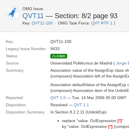
OMG Issue
QVT11
— Section: 8/2 page 93
Key:
QVT11-100
OMG Task Force:
QVT RTF 1.1
Key:
QVT11-100
Legacy Issue Number:
9433
Status:
CLOSED
Source:
Universidad Politécnica de Madrid (
Jorge 
Summary:
Association value of the AssignExp class s
{composes} Association left of the AssignEx
Association defaultValue of the AssignExp 
{composes} Association item of the UnlinkE
Reported:
QVT 1.0
— Tue, 14 Mar 2006 05:00 GMT
Disposition:
Resolved —
QVT 1.1
Disposition Summary:
In Section 8.2.2.11 (UnlinkExp)
replace "value: OclExpression
[*]
"
by "value: OclExpression
[*]
{compos