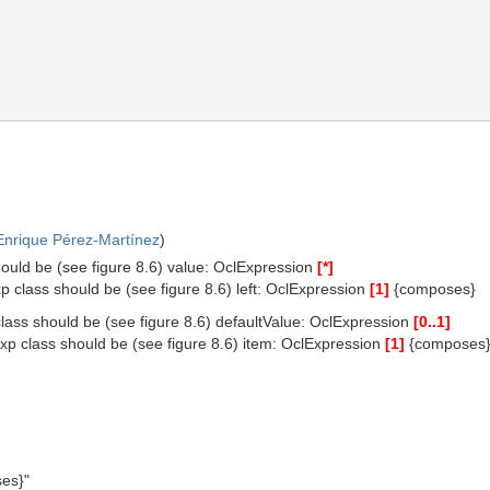
Enrique Pérez-Martínez
)
hould be (see figure 8.6) value: OclExpression
[*]
p class should be (see figure 8.6) left: OclExpression
[1]
{composes}
class should be (see figure 8.6) defaultValue: OclExpression
[0..1]
xp class should be (see figure 8.6) item: OclExpression
[1]
{composes
es}"