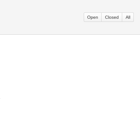
Open
Closed
All
}