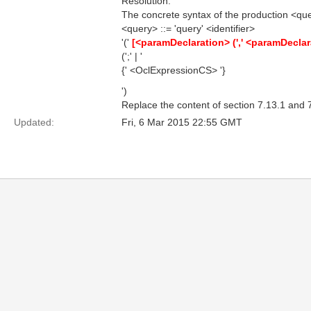
Resolution:
The concrete syntax of the production <quer
<query> ::= 'query' <identifier>
'('
[<paramDeclaration> (',' <paramDeclar
(';' | '
{' <OclExpressionCS> '}
')
Replace the content of section 7.13.1 and 7
Updated:
Fri, 6 Mar 2015 22:55 GMT