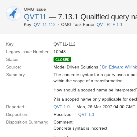
OMG Issue
QVT11
— 7.13.1 Qualified query 
Key:
QVT11-112
OMG Task Force:
QVT RTF 1.1
Key:
QVT11-112
Legacy Issue Number:
10948
Status:
CLOSED
Source:
Model Driven Solutions (
Dr. Edward Willink
Summary:
The concrete syntax for a query uses a pa
within the scope of a transformation.
How should a scoped name be interpreted
? is a scoped name only applicable for decl
Reported:
QVT 1.0
— Mon, 26 Mar 2007 04:00 GMT
Disposition:
Resolved —
QVT 1.1
Disposition Summary:
Comment:
Concrete syntax is incorrect.