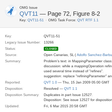
OMG Issue
QVT11
— Page 72, Figure 8-2
Key:
QVT11-51
OMG Task Force:
QVT RTF 1.1
Key:
QVT11-51
Legacy Issue Number:
13266
Status:
CLOSED
Source:
Open Canarias, SL (
Adolfo Sanchez-Barbud
Summary:
Problem's text: in MappingParameter class
discussion: while a mappingOperation refin
used several time instead of "refines".
suggestion: replace "refiningParameter" a
Reported:
QVT 1.0
— Thu, 15 Jan 2009 05:00 GMT
Disposition:
Resolved —
QVT 1.1
Disposition Summary:
Duplicates in part Issue 12527.
Disposition: See issue 12527 for dispositio
Updated:
Fri, 6 Mar 2015 20:58 GMT