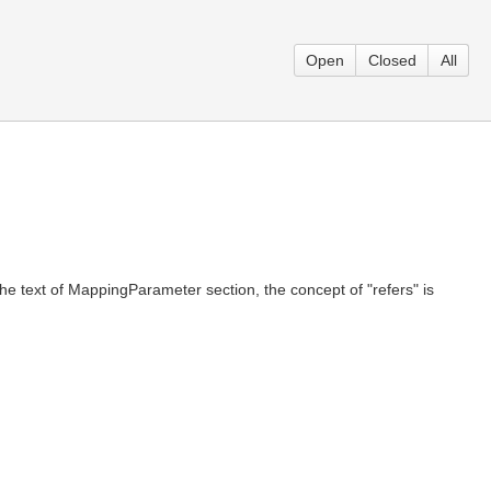
Open
Closed
All
e text of MappingParameter section, the concept of "refers" is