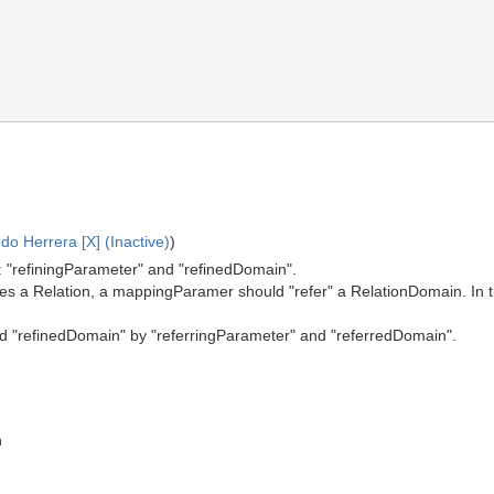
o Herrera [X] (Inactive)
)
: "refiningParameter" and "refinedDomain".
es a Relation, a mappingParamer should "refer" a RelationDomain. In th
nd "refinedDomain" by "referringParameter" and "referredDomain".
n