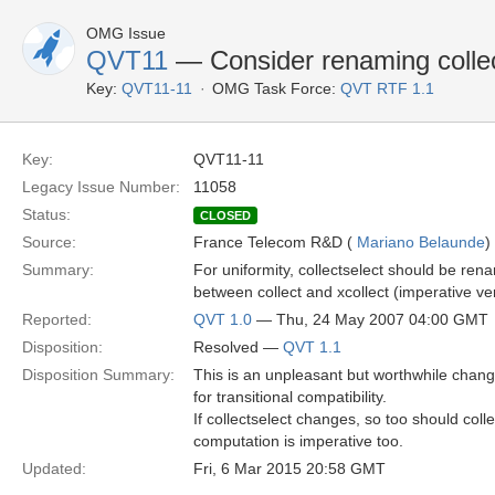
OMG Issue
QVT11
— Consider renaming collect
Key:
QVT11-11
OMG Task Force:
QVT RTF 1.1
Key:
QVT11-11
Legacy Issue Number:
11058
Status:
CLOSED
Source:
France Telecom R&D (
Mariano Belaunde
)
Summary:
For uniformity, collectselect should be rena
between collect and xcollect (imperative ve
Reported:
QVT 1.0
— Thu, 24 May 2007 04:00 GMT
Disposition:
Resolved —
QVT 1.1
Disposition Summary:
This is an unpleasant but worthwhile chan
for transitional compatibility.
If collectselect changes, so too should col
computation is imperative too.
Updated:
Fri, 6 Mar 2015 20:58 GMT