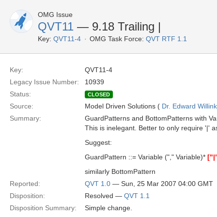
OMG Issue
QVT11
— 9.18 Trailing |
Key:
QVT11-4
OMG Task Force:
QVT RTF 1.1
Key:
QVT11-4
Legacy Issue Number:
10939
Status:
CLOSED
Source:
Model Driven Solutions (
Dr. Edward Willink
Summary:
GuardPatterns and BottomPatterns with Vari
This is inelegant. Better to only require '|' a
Suggest:
GuardPattern ::= Variable ("," Variable)*
["|
similarly BottomPattern
Reported:
QVT 1.0
— Sun, 25 Mar 2007 04:00 GMT
Disposition:
Resolved —
QVT 1.1
Disposition Summary:
Simple change.