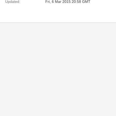
Updated:
Fri, 6 Mar 2015 20:58 GMT