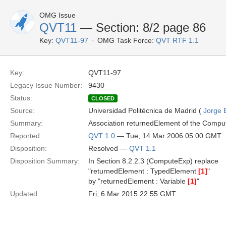
OMG Issue
QVT11
— Section: 8/2 page 86
Key:
QVT11-97
OMG Task Force:
QVT RTF 1.1
Key:
QVT11-97
Legacy Issue Number:
9430
Status:
CLOSED
Source:
Universidad Politécnica de Madrid (
Jorge 
Summary:
Association returnedElement of the Comput
Reported:
QVT 1.0
— Tue, 14 Mar 2006 05:00 GMT
Disposition:
Resolved —
QVT 1.1
Disposition Summary:
In Section 8.2.2.3 (ComputeExp) replace
"returnedElement : TypedElement
[1]
"
by "returnedElement : Variable
[1]
"
Updated:
Fri, 6 Mar 2015 22:55 GMT